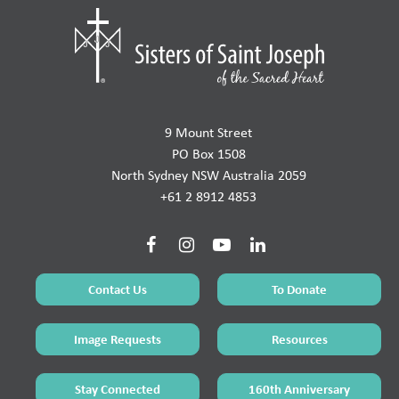
9 Mount Street
PO Box 1508
North Sydney NSW Australia 2059
+61 2 8912 4853
Contact Us
To Donate
Image Requests
Resources
Stay Connected
160th Anniversary