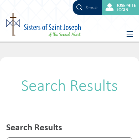
JOSEPHITE
Search
LOGIN
Skip
to
content
Search Results
Search Results