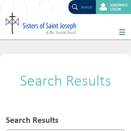
JOSEPHITE
Search
LOGIN
Skip
to
content
Search Results
Search Results