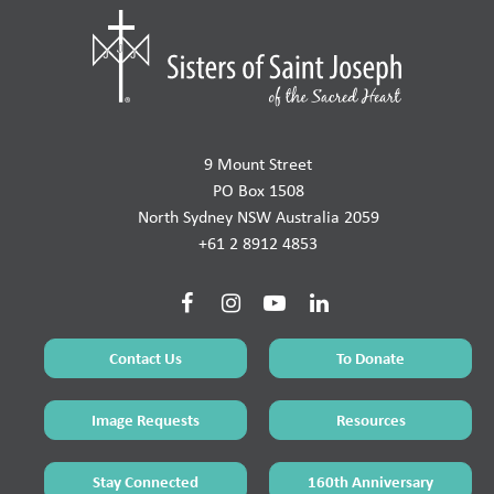
9 Mount Street
PO Box 1508
North Sydney NSW Australia 2059
+61 2 8912 4853
Contact Us
To Donate
Image Requests
Resources
Stay Connected
160th Anniversary