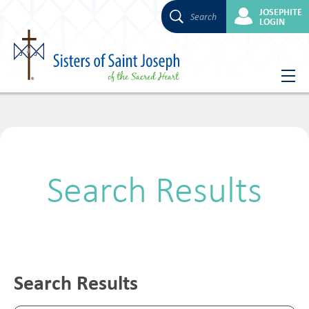
JOSEPHITE
Search
LOGIN
Skip
to
content
Search Results
Search Results