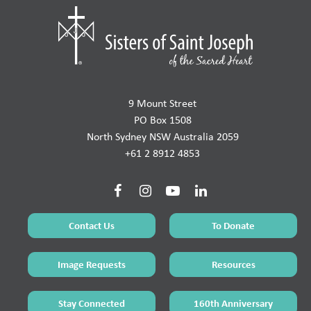
9 Mount Street
PO Box 1508
North Sydney NSW Australia 2059
+61 2 8912 4853
Contact Us
To Donate
Image Requests
Resources
Stay Connected
160th Anniversary