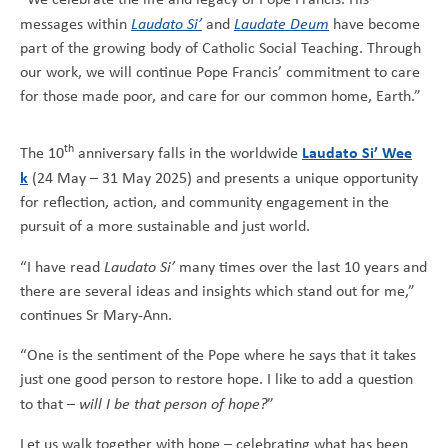
messages within
Laudato Si’
and
Laudate Deum
have become
part of the growing body of Catholic Social Teaching. Through
our work, we will continue Pope Francis’ commitment to care
for those made poor, and care for our common home, Earth.”
th
Laudato Si’ Wee
The 10
anniversary falls in the worldwide
k
(24 May – 31 May 2025) and presents a unique opportunity
for reflection, action, and community engagement in the
pursuit of a more sustainable and just world.
“I have read
Laudato Si’
many times over the last 10 years and
there are several ideas and insights which stand out for me,”
continues Sr Mary-Ann.
“One is the sentiment of the Pope where he says that it takes
just one good person to restore hope. I like to add a question
to that –
will I be that person of hope?
”
Let us walk together with hope – celebrating what has been