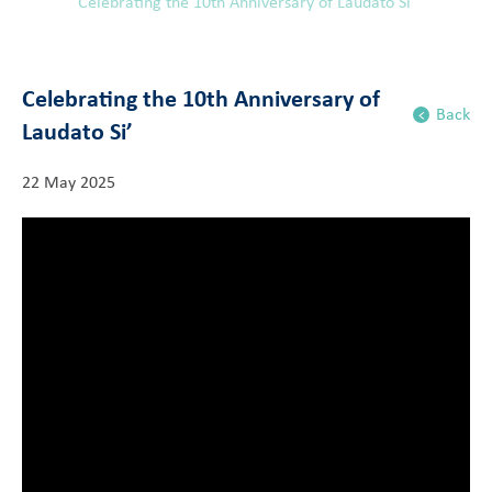
Celebrating the 10th Anniversary of Laudato Si’
Celebrating the 10th Anniversary of
Back
Laudato Si’
22 May 2025