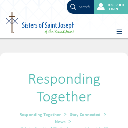
JOSEPHITE
Search
LOGIN
Skip
to
content
Responding
Together
Responding Together
Stay Connected
News