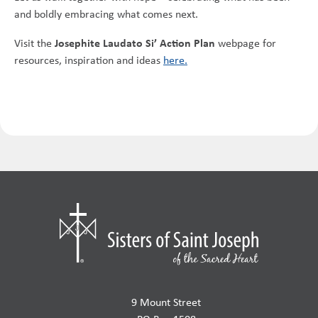
and boldly embracing what comes next.
Josephite Laudato Si’ Action Plan
Visit the
webpage for
resources, inspiration and ideas
here.
9 Mount Street