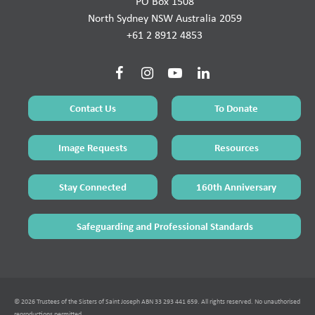
PO Box 1508
North Sydney NSW Australia 2059
+61 2 8912 4853
Contact Us
To Donate
Image Requests
Resources
Stay Connected
160th Anniversary
Safeguarding and Professional Standards
© 2026 Trustees of the Sisters of Saint Joseph ABN 33 293 441 659. All rights reserved. No unauthorised
reproductions permitted.