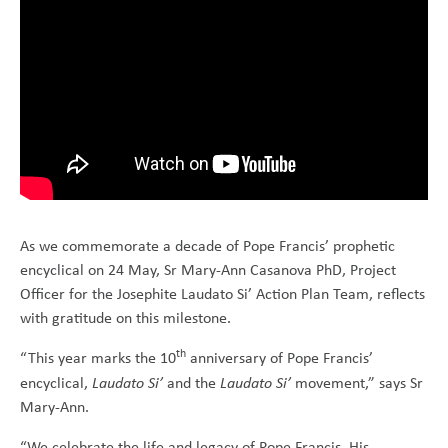
As we commemorate a decade of Pope Francis’ prophetic
encyclical on 24 May, Sr Mary-Ann Casanova PhD, Project
Officer for the Josephite Laudato Si’ Action Plan Team, reflects
with gratitude on this milestone.
th
“This year marks the 10
anniversary of Pope Francis’
encyclical,
Laudato Si’
and the
Laudato Si’
movement,” says Sr
Mary-Ann.
“We celebrate the life and legacy of Pope Francis. His