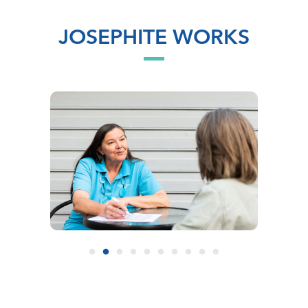
JOSEPHITE WORKS