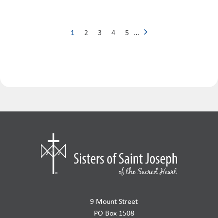
1
2
3
4
5
…
9 Mount Street
PO Box 1508