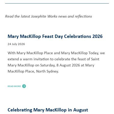
Read the latest Josephite Works news and reflections
Mary MacKillop Feast Day Celebrations 2026
24 July 2026
With Mary MacKillop Place and Mary MacKillop Today, we
extend a warm invitation to celebrate the feast of Saint
Mary MacKillop on Saturday, 8 August 2026 at Mary
MacKillop Place, North Sydney.
READ MORE
Celebrating Mary MacKillop in August