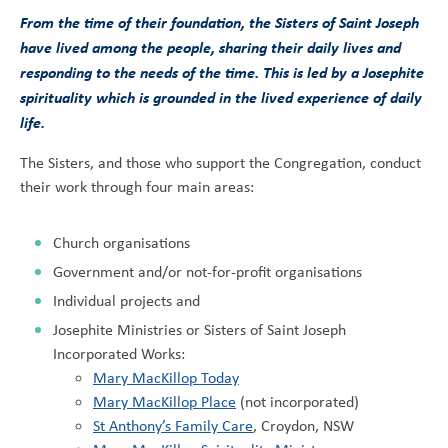
From the time of their foundation, the Sisters of Saint Joseph
have lived among the people, sharing their daily lives and
responding to the needs of the time. This is led by a Josephite
spirituality which is grounded in the lived experience of daily
life.
The Sisters, and those who support the Congregation, conduct
their work through four main areas:
Church organisations
Government and/or not-for-profit organisations
Individual projects and
Josephite Ministries or Sisters of Saint Joseph
Incorporated Works:
Mary MacKillop Today
Mary MacKillop Place
(not incorporated)
St Anthony’s Family Care
, Croydon, NSW