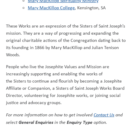
Mary MacKillop Spirituality Ministry
Mary MacKillop College
, Kensington, SA
These Works are an expression of the Sisters of Saint Joseph’s
mission. They are a way of progressing and expanding the
original charitable actions of the Congregation dating back to
its founding in 1866 by Mary MacKillop and Julian Tenison
Woods.
People who live the Josephite Values and Mission are
increasingly supporting and enabling the works of
the Sisters to continue and flourish by becoming a Josephite
Affiliate or Companion, a Sisters of Saint Joseph Works Board
Director, volunteering for Josephite works, or joining social
justice and advocacy groups.
For more information on how to get involved
Contact Us
and
General Enquiries
Enquiry Type
select
in the
option.