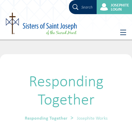
JOSEPHITE
Search
LOGIN
Skip
to
content
Responding
Together
Responding Together
Josephite Works