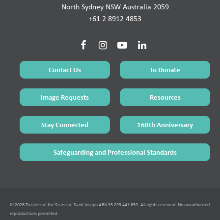
North Sydney NSW Australia 2059
+61 2 8912 4853
Contact Us
To Donate
Image Requests
Resources
Stay Connected
160th Anniversary
Safeguarding and Professional Standards
© 2026 Trustees of the Sisters of Saint Joseph ABN 33 293 441 659. All rights reserved. No unauthorised
reproductions permitted.