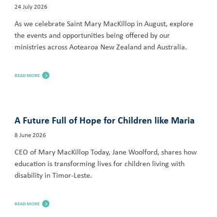
24 July 2026
As we celebrate Saint Mary MacKillop in August, explore
the events and opportunities being offered by our
ministries across Aotearoa New Zealand and Australia.
READ MORE
A Future Full of Hope for Children like Maria
8 June 2026
CEO of Mary MacKillop Today, Jane Woolford, shares how
education is transforming lives for children living with
disability in Timor-Leste.
READ MORE