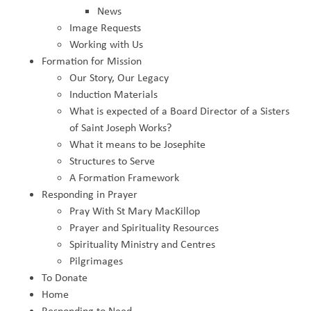
News
Image Requests
Working with Us
Formation for Mission
Our Story, Our Legacy
Induction Materials
What is expected of a Board Director of a Sisters
of Saint Joseph Works?
What it means to be Josephite
Structures to Serve
A Formation Framework
Responding in Prayer
Pray With St Mary MacKillop
Prayer and Spirituality Resources
Spirituality Ministry and Centres
Pilgrimages
To Donate
Home
Responding to Need