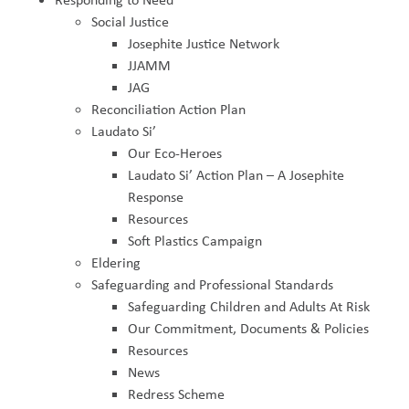
Social Justice
Josephite Justice Network
JJAMM
JAG
Reconciliation Action Plan
Laudato Si’
Our Eco-Heroes
Laudato Si’ Action Plan – A Josephite
Response
Resources
Soft Plastics Campaign
Eldering
Safeguarding and Professional Standards
Safeguarding Children and Adults At Risk
Our Commitment, Documents & Policies
Resources
News
Redress Scheme