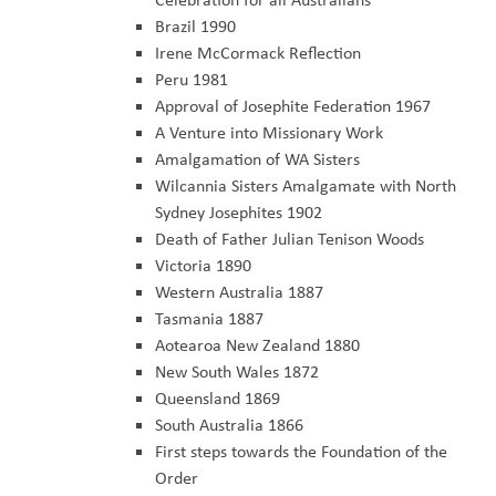
Brazil 1990
Irene McCormack Reflection
Peru 1981
Approval of Josephite Federation 1967
A Venture into Missionary Work
Amalgamation of WA Sisters
Wilcannia Sisters Amalgamate with North
Sydney Josephites 1902
Death of Father Julian Tenison Woods
Victoria 1890
Western Australia 1887
Tasmania 1887
Aotearoa New Zealand 1880
New South Wales 1872
Queensland 1869
South Australia 1866
First steps towards the Foundation of the
Order