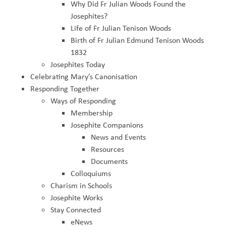
Why Did Fr Julian Woods Found the
Josephites?
Life of Fr Julian Tenison Woods
Birth of Fr Julian Edmund Tenison Woods
1832
Josephites Today
Celebrating Mary’s Canonisation
Responding Together
Ways of Responding
Membership
Josephite Companions
News and Events
Resources
Documents
Colloquiums
Charism in Schools
Josephite Works
Stay Connected
eNews