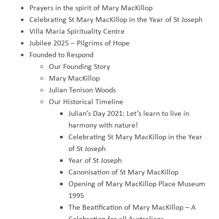
Prayers in the spirit of Mary MacKillop
Celebrating St Mary MacKillop in the Year of St Joseph
Villa Maria Spirituality Centre
Jubilee 2025 – Pilgrims of Hope
Founded to Respond
Our Founding Story
Mary MacKillop
Julian Tenison Woods
Our Historical Timeline
Julian’s Day 2021: Let’s learn to live in
harmony with nature!
Celebrating St Mary MacKillop in the Year
of St Joseph
Year of St Joseph
Canonisation of St Mary MacKillop
Opening of Mary MacKillop Place Museum
1995
The Beatification of Mary MacKillop – A
Celebration for all Australians