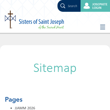
JOSEPHITE
Search
LOGIN
Skip
to
content
Sitemap
Pages
JJAMM 2026