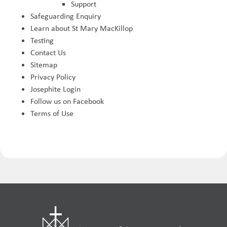
Support
Safeguarding Enquiry
Learn about St Mary MacKillop
Testing
Contact Us
Sitemap
Privacy Policy
Josephite Login
Follow us on Facebook
Terms of Use