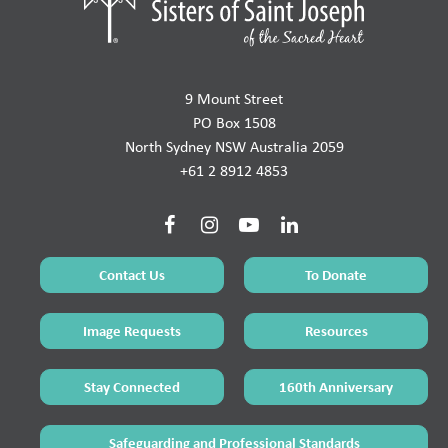
9 Mount Street
PO Box 1508
North Sydney NSW Australia 2059
+61 2 8912 4853
Contact Us
To Donate
Image Requests
Resources
Stay Connected
160th Anniversary
Safeguarding and Professional Standards