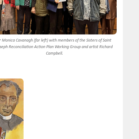
r Monica Cavanagh (far left) with members of the Sisters of Saint
seph Reconciliation Action Plan Working Group and artist Richard
Campbell.