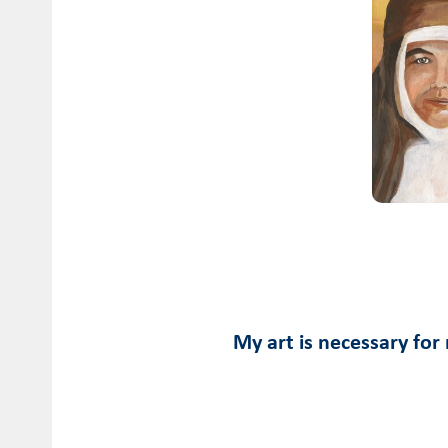
My art is necessary for 