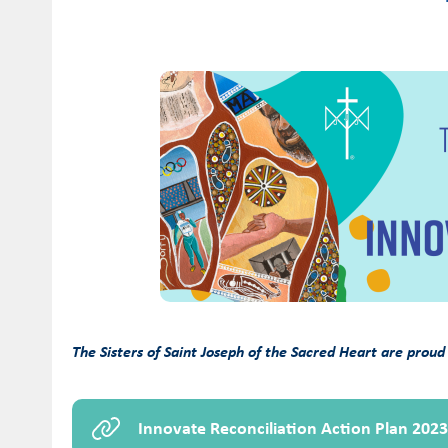
The Sisters of Saint Joseph of the Sacred Heart are proud
Innovate Reconciliation Action Plan 202