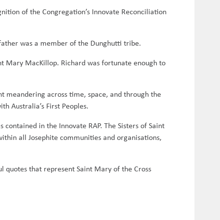
nition of the Congregation’s Innovate Reconciliation
father was a member of the Dunghutti tribe.
aint Mary MacKillop. Richard was fortunate enough to
nt meandering across time, space, and through the
ith Australia’s First Peoples.
 contained in the Innovate RAP. The Sisters of Saint
 within all Josephite communities and organisations,
ul quotes that represent Saint Mary of the Cross