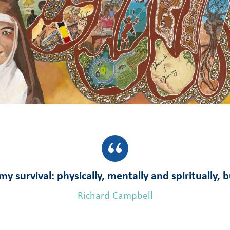
my survival: physically, mentally and spiritually, b
Richard Campbell