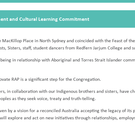
ment and Cultural Learning Commitment
 MacKillop Place in North Sydney and coincided with the Feast of the
ts, Sisters, staff, student dancers from Redfern Jarjum College and su
f being in relationship with Aboriginal and Torres Strait Islander co
ate RAP is a significant step for the Congregation.
ters, in collaboration with our Indigenous brothers and sisters, have c
les as they seek voice, treaty and truth-telling.
iven by a vision for a reconciled Australia accepting the legacy of its 
will explore and act on new initiatives through relationships, emplo