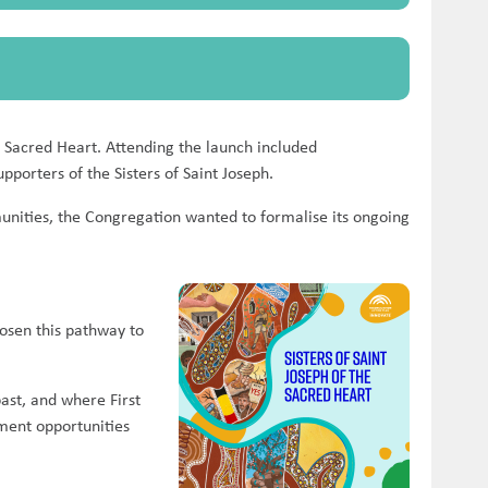
 Sacred Heart. Attending the launch included
pporters of the Sisters of Saint Joseph.
mmunities, the Congregation wanted to formalise its ongoing
hosen this pathway to
past, and where First
yment opportunities