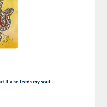
ut it also feeds my soul.