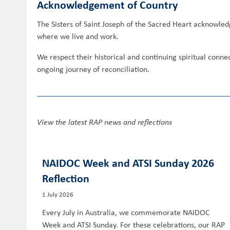
Acknowledgement of Country
The Sisters of Saint Joseph of the Sacred Heart acknowled
where we live and work.
We respect their historical and continuing spiritual conn
ongoing journey of reconciliation.
View the latest RAP news and reflections
NAIDOC Week and ATSI Sunday 2026
Reflection
1 July 2026
Every July in Australia, we commemorate NAIDOC
Week and ATSI Sunday. For these celebrations, our RAP