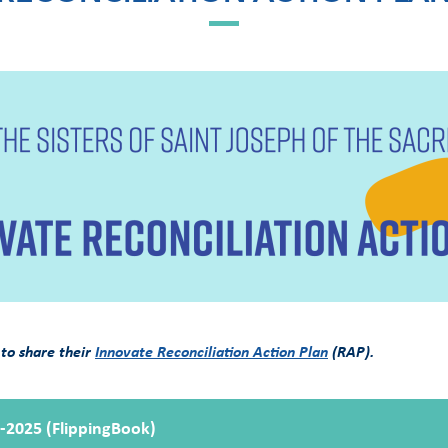
 to share their
Innovate Reconciliation Action Plan
(RAP).
3-2025 (FlippingBook)