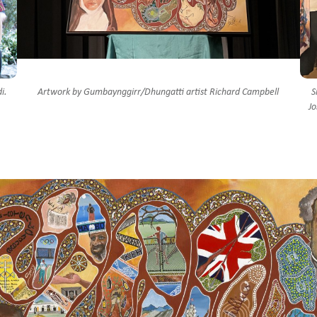
i.
Artwork by Gumbaynggirr/Dhungatti artist Richard Campbell
S
Jo