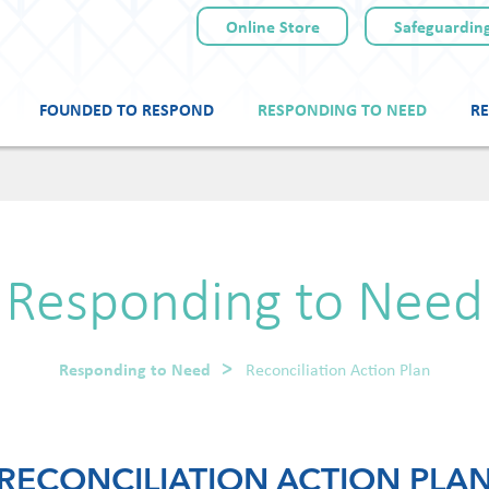
Online Store
Safeguarding
FOUNDED TO RESPOND
RESPONDING TO NEED
RE
Skip
to
content
Responding to Need
Responding to Need
Reconciliation Action Plan
RECONCILIATION ACTION PLA