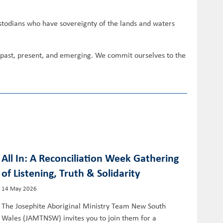
ustodians who have sovereignty of the lands and waters
s past, present, and emerging. We commit ourselves to the
All In: A Reconciliation Week Gathering
of Listening, Truth & Solidarity
14 May 2026
The Josephite Aboriginal Ministry Team New South
Wales (JAMTNSW) invites you to join them for a