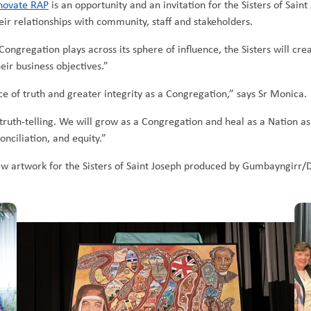
novate RAP
is an opportunity and an invitation for the Sisters of Sain
eir relationships with community, staff and stakeholders.
Congregation plays across its sphere of influence, the Sisters will cr
eir business objectives.”
ce of truth and greater integrity as a Congregation,” says Sr Monica.
truth-telling. We will grow as a Congregation and heal as a Nation as
onciliation, and equity.”
w artwork for the Sisters of Saint Joseph produced by Gumbayngirr