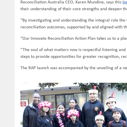
Reconciliation Australia CEO, Karen Mundine, says this
In
their understanding of their core strengths and deepen th
“By investigating and understanding the integral role the 
reconciliation outcomes, supported by and aligned with th
“Our Innovate Reconciliation Action Plan takes us to a pla
“The soul of what matters now is respectful listening and 
steps to provide opportunities for greater recognition, rec
The RAP launch was accompanied by the unveiling of a ne