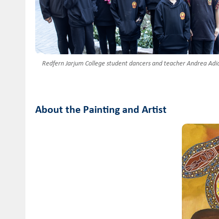
Redfern Jarjum College student dancers and teacher Andrea Adid
About the Painting and Artist