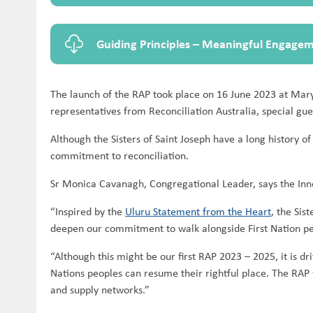
Guiding Principles – Meaningful Engage
The launch of the RAP took place on 16 June 2023 at Mary
representatives from Reconciliation Australia, special gues
Although the Sisters of Saint Joseph have a long history o
commitment to reconciliation.
Sr Monica Cavanagh, Congregational Leader, says the Innov
“Inspired by the
Uluru Statement from the Heart
, the Sis
deepen our commitment to walk alongside First Nation peop
“Although this might be our first RAP 2023 – 2025, it is dr
Nations peoples can resume their rightful place. The RAP 
and supply networks.”