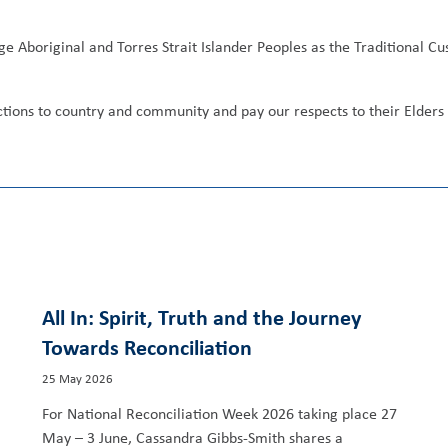
ge Aboriginal and Torres Strait Islander Peoples as the Traditional C
ections to country and community and pay our respects to their Elder
All In: Spirit, Truth and the Journey
Towards Reconciliation
25 May 2026
For National Reconciliation Week 2026 taking place 27
May – 3 June, Cassandra Gibbs-Smith shares a