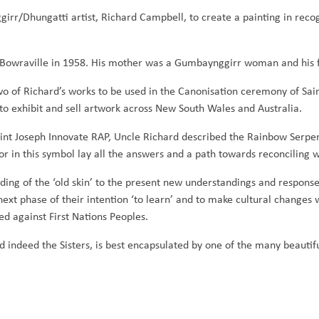
rr/Dhungatti artist, Richard Campbell, to create a painting in recog
in Bowraville in 1958. His mother was a Gumbaynggirr woman and his 
 two of Richard’s works to be used in the Canonisation ceremony of S
to exhibit and sell artwork across New South Wales and Australia.
aint Joseph Innovate RAP, Uncle Richard described the Rainbow Serpe
 For in this symbol lay all the answers and a path towards reconciling w
ng of the ‘old skin’ to the present new understandings and responses
next phase of their intention ‘to learn’ and to make cultural changes
ed against First Nations Peoples.
nd indeed the Sisters, is best encapsulated by one of the many beautif