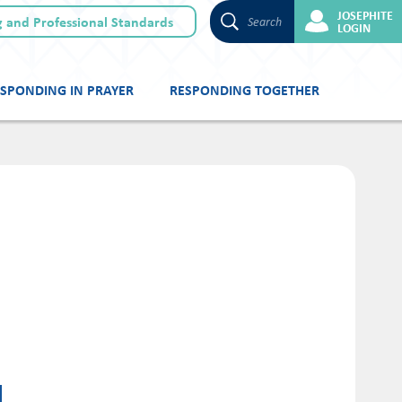
JOSEPHITE
 and Professional Standards
Search
LOGIN
SPONDING IN PRAYER
RESPONDING TOGETHER
N