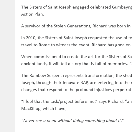
The Sisters of Saint Joseph engaged celebrated Gumbaynggi
Action Plan.
A survivor of the Stolen Generations, Richard was born 
In 2010, the Sisters of Saint Joseph requested the use of
travel to Rome to witness the event. Richard has gone on 
When commissioned to create the art for the Sisters of S
ancient lands, it will tell a story that is full of memories.
The Rainbow Serpent represents transformation, the sheddi
Joseph, through their Innovate RAP, are entering into the 
changes that respond to the profound injustices perpetrat
“I feel that the task/project before me,” says Richard, “a
MacKillop, which I love;
“Never see a need without doing something about it.”