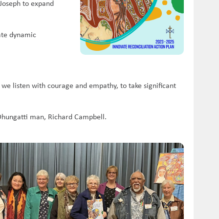
t Joseph to expand
eate dynamic
 we listen with courage and empathy, to take significant
/Dhungatti man, Richard Campbell.