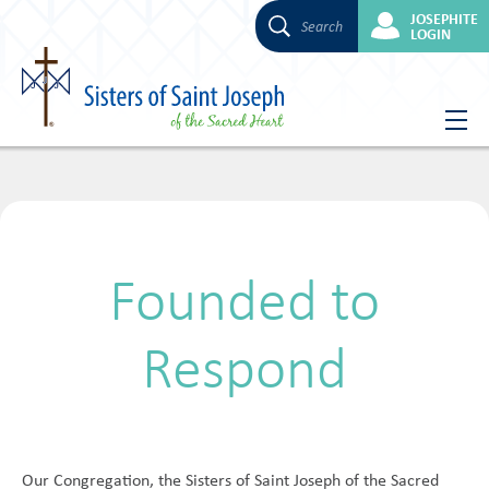
JOSEPHITE
Search
LOGIN
Skip
to
content
Founded to
Respond
Our Congregation, the Sisters of Saint Joseph of the Sacred