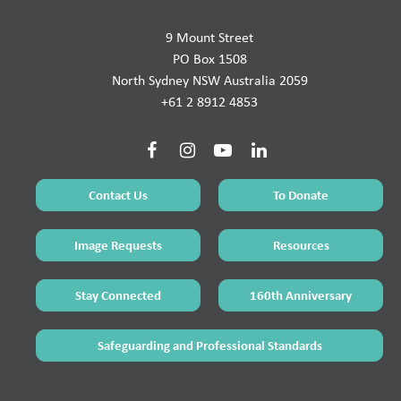
9 Mount Street
PO Box 1508
North Sydney NSW Australia 2059
+61 2 8912 4853
Contact Us
To Donate
Image Requests
Resources
Stay Connected
160th Anniversary
Safeguarding and Professional Standards