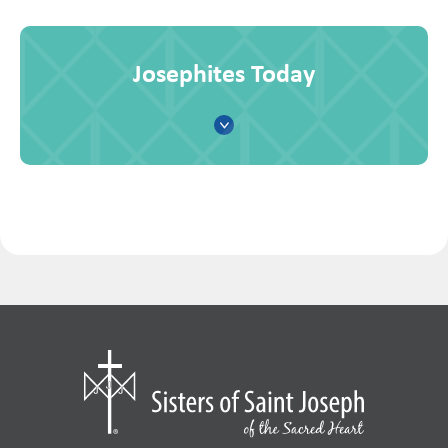
Josephites Today