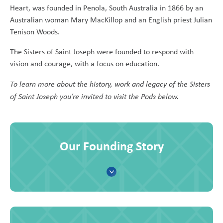
Heart, was founded in Penola, South Australia in 1866 by an
Australian woman Mary MacKillop and an English priest Julian
Tenison Woods.
The Sisters of Saint Joseph were founded to respond with
vision and courage, with a focus on education.
To learn more about the history, work and legacy of the Sisters
of Saint Joseph you’re invited to visit the Pods below.
Our Founding Story