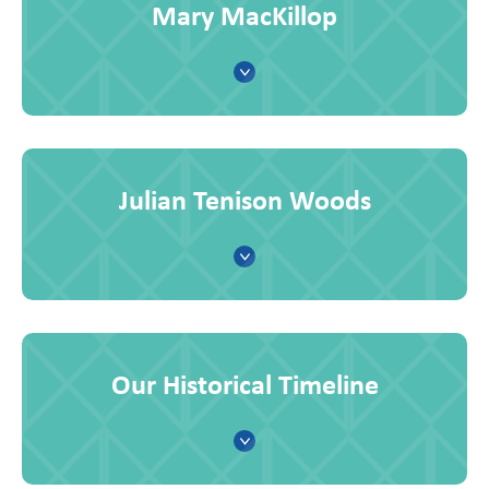
Mary MacKillop
Julian Tenison Woods
Our Historical Timeline