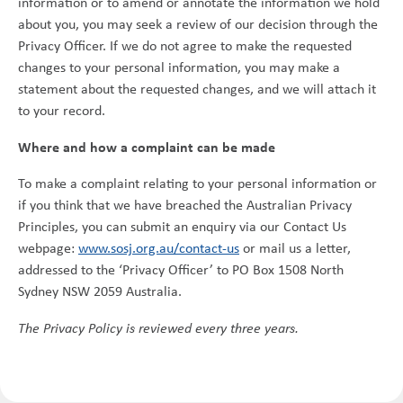
information or to amend or annotate the information we hold
about you, you may seek a review of our decision through the
Privacy Officer. If we do not agree to make the requested
changes to your personal information, you may make a
statement about the requested changes, and we will attach it
to your record.
Where and how a complaint can be made
To make a complaint relating to your personal information or
if you think that we have breached the Australian Privacy
Principles, you can submit an enquiry via our Contact Us
webpage:
www.sosj.org.au/contact-us
or mail us a letter,
addressed to the ‘Privacy Officer’ to PO Box 1508 North
Sydney NSW 2059 Australia.
The Privacy Policy is reviewed every three years.