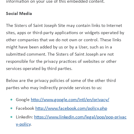
information on your use of this embedded content.
Social Media
The Sisters of Saint Joseph Site may contain links to Internet
sites, apps or third-party applications or widgets operated by
other companies that we do not own or control. These links
might have been added by us or by a User, such as in a
submitted comment. The Sisters of Saint Joseph are not
responsible for the privacy practices of websites or other
services operated by third parties.
Below are the privacy policies of some of the other third
parties who may indirectly provide services to us:
Google
http://www.google.com/intl/en/privacy/
Facebook
http://www.facebook.com/policy.php
LinkedIn:
https://www.linkedin.com/legal/pop/pop-privac
y-policy
.