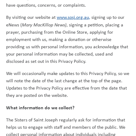
have questions, concerns, or complaints.
By visiting our website at
www.sosj.org.au,
signing up to our
eNews (
Mary MacKillop News)
, signing a petition, placing a
prayer, purchasing from the Online Store, applying for
employment with us, making a donation or otherwise
providing us with personal information, you acknowledge that
your personal information may be collected, used and
disclosed as set out in this Privacy Policy.
We will occasionally make updates to this Privacy Policy, so we
will note the date of the last change at the top of the page.
Updates to the Privacy Policy are effective from the date that
they are posted on the website.
What information do we collect?
The Sisters of Saint Joseph regularly ask for information that
helps us to engage with staff and members of the public. We
collect personal information about individuals including