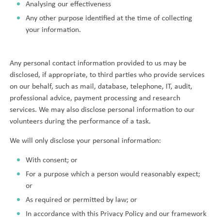
Analysing our effectiveness
Any other purpose identified at the time of collecting
your information.
Any personal contact information provided to us may be
disclosed, if appropriate, to third parties who provide services
on our behalf, such as mail, database, telephone, IT, audit,
professional advice, payment processing and research
services. We may also disclose personal information to our
volunteers during the performance of a task.
We will only disclose your personal information:
With consent; or
For a purpose which a person would reasonably expect;
or
As required or permitted by law; or
In accordance with this Privacy Policy and our framework