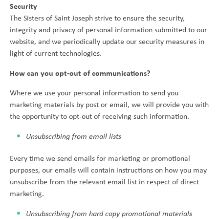
Security
The Sisters of Saint Joseph strive to ensure the security,
integrity and privacy of personal information submitted to our
website, and we periodically update our security measures in
light of current technologies.
How can you opt-out of communications?
Where we use your personal information to send you
marketing materials by post or email, we will provide you with
the opportunity to opt-out of receiving such information.
Unsubscribing from email lists
Every time we send emails for marketing or promotional
purposes, our emails will contain instructions on how you may
unsubscribe from the relevant email list in respect of direct
marketing.
Unsubscribing from hard copy promotional materials