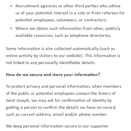
Recruitment agencies or other third parties who advise
us of your potential interest in a role or from referees for
potential employees, volunteers, or contractors;
Where we obtain such information from other, publicly
available resources, such as telephone directories.
Some information is also collected automatically (such as
online activity by visitors to our website). This information is
not linked to any personally identifiable details.
How do we secure and store your information?
To protect privacy and personal information, when members
of the public or potential employees contact the Sisters of
Saint Joseph, we may ask for confirmation of identity by
getting a person to confirm the details we have on record,
such as current address, email and/or phone number.
We keep personal information secure in our supporter