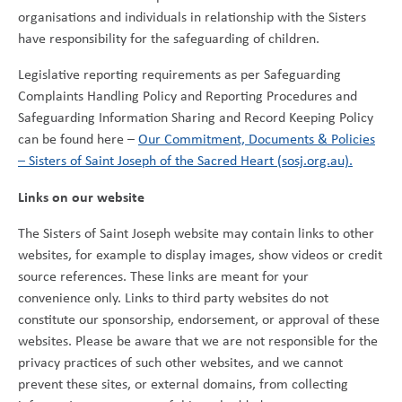
organisations and individuals in relationship with the Sisters
have responsibility for the safeguarding of children.
Legislative reporting requirements as per Safeguarding
Complaints Handling Policy and Reporting Procedures and
Safeguarding Information Sharing and Record Keeping Policy
can be found here –
Our Commitment, Documents & Policies
– Sisters of Saint Joseph of the Sacred Heart (sosj.org.au).
Links on our website
The Sisters of Saint Joseph website may contain links to other
websites, for example to display images, show videos or credit
source references. These links are meant for your
convenience only. Links to third party websites do not
constitute our sponsorship, endorsement, or approval of these
websites. Please be aware that we are not responsible for the
privacy practices of such other websites, and we cannot
prevent these sites, or external domains, from collecting