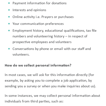
Payment information for donations
Interests and opinions
Online activity i.e. Prayers or purchases
Your communication preferences
Employment history, educational qualifications, tax file
numbers and volunteering history – in respect of
prospective employees and volunteers
Conversations by phone or email with our staff and
volunteers.
How do we collect personal information?
In most cases, we will ask for this information directly (for
example, by asking you to complete a job application, by
sending you a survey or when you make inquiries about us).
In some instances, we may collect personal information about
individuals from third parties, such as: