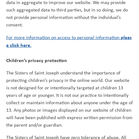
data in aggregate to improve our website. We may provide
such aggregated data to third parties, but in so doing, we do
not provide personal information without the individual’s
consent.
pleas
For more information on access to personal information
e click here.
Children’s privacy protection
The Sisters of Saint Joseph understand the importance of
protecting children’s privacy in the online world. Our website
is not designed for or intentionally targeted at children 13
years of age or younger. It is not our practice to intentionally
collect or maintain information about anyone under the age of
13. Any photos or images displayed on our website of children
will have been published with express written permission from
the parent and/or guardian.
The Sisters of Saint Joseph have zero tolerance of abuse. All