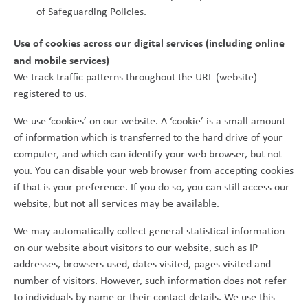
of Safeguarding Policies.
Use of cookies across our digital services (including online
and mobile services)
We track traffic patterns throughout the URL (website)
registered to us.
We use ‘cookies’ on our website. A ‘cookie’ is a small amount
of information which is transferred to the hard drive of your
computer, and which can identify your web browser, but not
you. You can disable your web browser from accepting cookies
if that is your preference. If you do so, you can still access our
website, but not all services may be available.
We may automatically collect general statistical information
on our website about visitors to our website, such as IP
addresses, browsers used, dates visited, pages visited and
number of visitors. However, such information does not refer
to individuals by name or their contact details. We use this