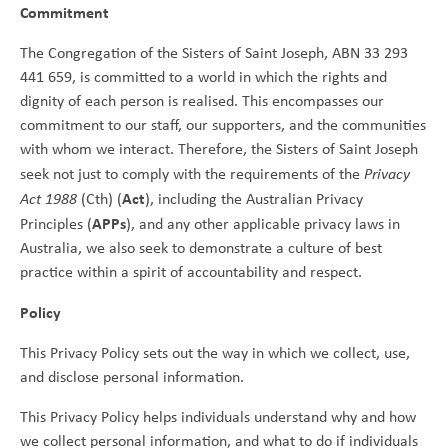
Commitment
The Congregation of the Sisters of Saint Joseph, ABN 33 293
441 659, is committed to a world in which the rights and
dignity of each person is realised. This encompasses our
commitment to our staff, our supporters, and the communities
with whom we interact. Therefore, the Sisters of Saint Joseph
seek not just to comply with the requirements of the
Privacy
Act
Act 1988
(Cth) (
), including the Australian Privacy
APPs
Principles (
), and any other applicable privacy laws in
Australia, we also seek to demonstrate a culture of best
practice within a spirit of accountability and respect.
Policy
This Privacy Policy sets out the way in which we collect, use,
and disclose personal information.
This Privacy Policy helps individuals understand why and how
we collect personal information, and what to do if individuals