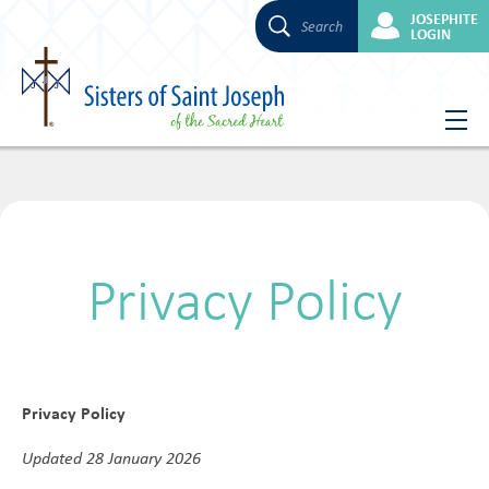
JOSEPHITE
Search
LOGIN
Skip
to
content
Privacy Policy
Privacy Policy
Updated 28 January 2026