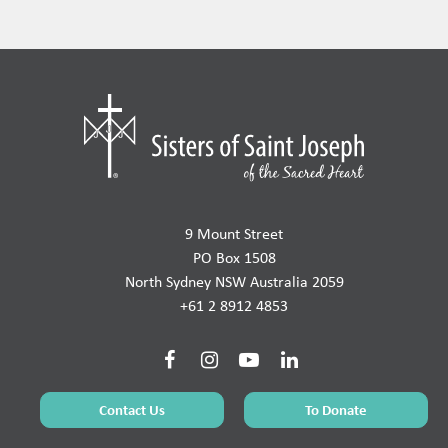
9 Mount Street
PO Box 1508
North Sydney NSW Australia 2059
+61 2 8912 4853
Contact Us
To Donate