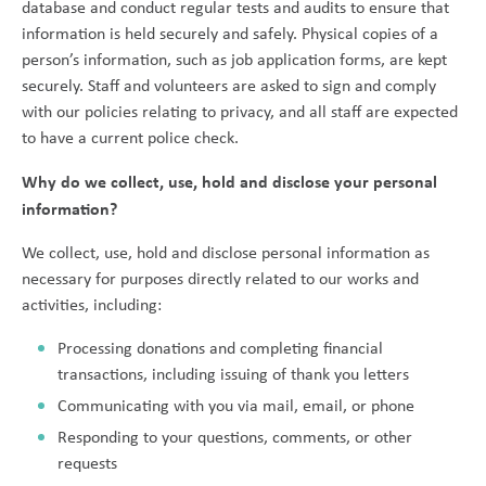
database and conduct regular tests and audits to ensure that
information is held securely and safely. Physical copies of a
person’s information, such as job application forms, are kept
securely. Staff and volunteers are asked to sign and comply
with our policies relating to privacy, and all staff are expected
to have a current police check.
Why do we collect, use, hold and disclose your personal
information?
We collect, use, hold and disclose personal information as
necessary for purposes directly related to our works and
activities, including:
Processing donations and completing financial
transactions, including issuing of thank you letters
Communicating with you via mail, email, or phone
Responding to your questions, comments, or other
requests