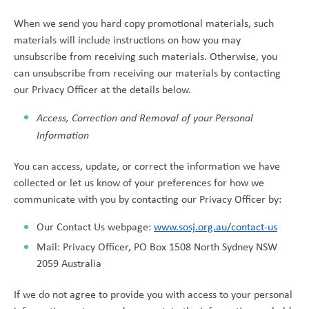
When we send you hard copy promotional materials, such
materials will include instructions on how you may
unsubscribe from receiving such materials. Otherwise, you
can unsubscribe from receiving our materials by contacting
our Privacy Officer at the details below.
Access, Correction and Removal of your Personal
Information
You can access, update, or correct the information we have
collected or let us know of your preferences for how we
communicate with you by contacting our Privacy Officer by:
Our Contact Us webpage:
www.sosj.org.au/contact-us
Mail: Privacy Officer, PO Box 1508 North Sydney NSW
2059 Australia
If we do not agree to provide you with access to your personal