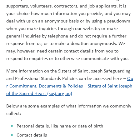
supporters, volunteers, contractors, and job applicants. It is
your choice how much information you provide, and you may
deal with us on an anonymous basis or by using a pseudonym
when you make inquiries through our website; or make
general inquiries by telephone and do not require a further
response from us; or to make a donation anonymously. We
may, however, need certain contact details from you to
respond to enquiries or to otherwise communicate with you.
More information on the Sisters of Saint Joseph Safeguarding
and Professional Standards Policies can be accessed here –
Ou
r Commitment, Documents & Policies – Sisters of Saint Joseph
of the Sacred Heart (sosj.org.au)
Below are some examples of what information we commonly
collect:
Personal details, like name or date of birth
Contact details