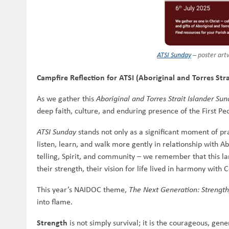
ATSI Sunday
– poster art
Campfire Reflection for ATSI (Aboriginal and Torres S
As we gather this
Aboriginal and Torres Strait Islander Su
deep faith, culture, and enduring presence of the First Peo
ATSI Sunday
stands not only as a significant moment of pra
listen, learn, and walk more gently in relationship with A
telling, Spirit, and community – we remember that this la
their strength, their vision for life lived in harmony with C
This year’s NAIDOC theme,
The Next Generation: Strength
into flame.
Strength
is not simply survival; it is the courageous, gen