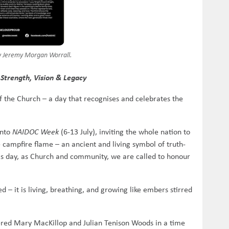
by Jeremy Morgan Worrall.
Strength, Vision & Legacy
 of the Church – a day that recognises and celebrates the
into
NAIDOC Week
(6-13 July), inviting the whole nation to
e campfire flame – an ancient and living symbol of truth-
his day, as Church and community, we are called to honour
d – it is living, breathing, and growing like embers stirred
offered Mary MacKillop and Julian Tenison Woods in a time