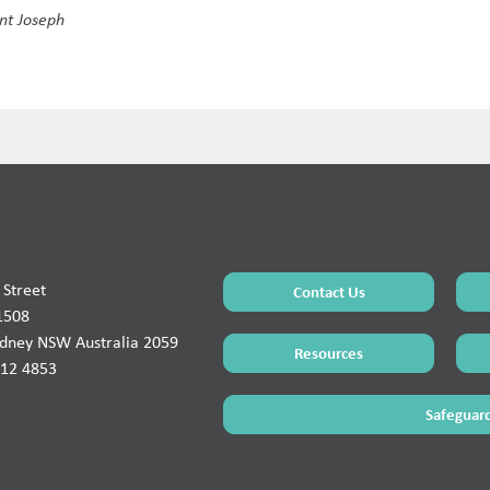
int Joseph
Street
Contact Us
1508
ydney NSW Australia 2059
Resources
912 4853
Safeguard