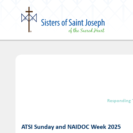
Responding 
ATSI Sunday and NAIDOC Week 2025