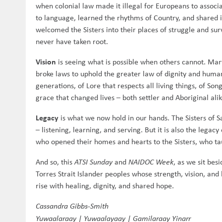
when colonial law made it illegal for Europeans to associat
to language, learned the rhythms of Country, and shared i
welcomed the Sisters into their places of struggle and surv
never have taken root.
Vision
is seeing what is possible when others cannot. Mary 
broke laws to uphold the greater law of dignity and humani
generations, of Lore that respects all living things, of S
grace that changed lives – both settler and Aboriginal alik
Legacy
is what we now hold in our hands. The Sisters of S
– listening, learning, and serving. But it is also the legac
who opened their homes and hearts to the Sisters, who ta
And so, this
ATSI Sunday
and
NAIDOC Week
, as we sit bes
Torres Strait Islander peoples whose strength, vision, an
rise with healing, dignity, and shared hope.
Cassandra Gibbs-Smith
Yuwaalaraay | Yuwaalayaay | Gamilaraay Yinarr