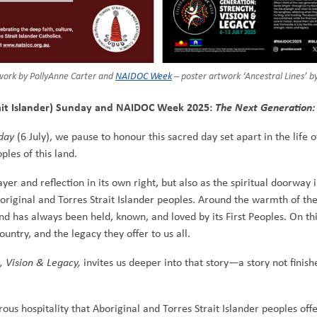
work by PollyAnne Carter and
NAIDOC Week
– poster artwork ‘Ancestral Lines’ 
trait Islander) Sunday and NAIDOC Week 2025:
The Next Generation: 
nday
(6 July), we pause to honour this sacred day set apart in the life
ples of this land.
yer and reflection in its own right, but also as the spiritual doorway 
boriginal and Torres Strait Islander peoples. Around the warmth of th
nd has always been held, known, and loved by its First Peoples. On t
ountry, and the legacy they offer to us all.
, Vision & Legacy,
invites us deeper into that story—a story not finishe
erous hospitality that Aboriginal and Torres Strait Islander peoples 