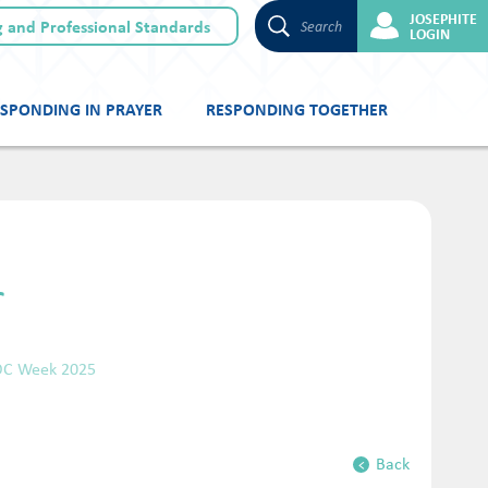
JOSEPHITE
 and Professional Standards
Search
LOGIN
SPONDING IN PRAYER
RESPONDING TOGETHER
r
OC Week 2025
Back