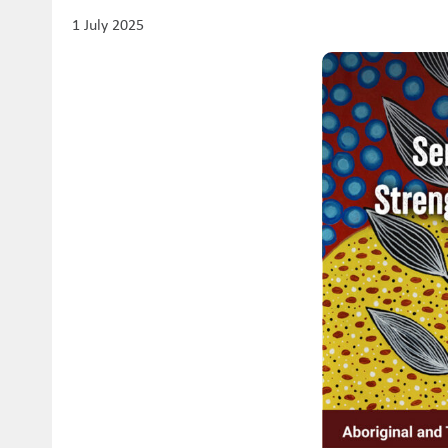
1 July 2025