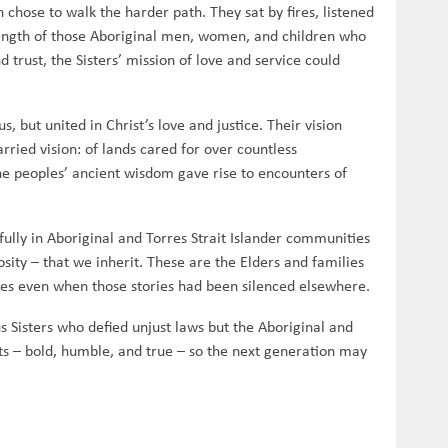
n chose to walk the harder path. They sat by fires, listened
trength of those Aboriginal men, women, and children who
 trust, the Sisters’ mission of love and service could
 but united in Christ’s love and justice. Their vision
rried vision: of lands cared for over countless
 the peoples’ ancient wisdom gave rise to encounters of
ully in Aboriginal and Torres Strait Islander communities
rosity – that we inherit. These are the Elders and families
ies even when those stories had been silenced elsewhere.
us Sisters who defied unjust laws but the Aboriginal and
nts – bold, humble, and true – so the next generation may