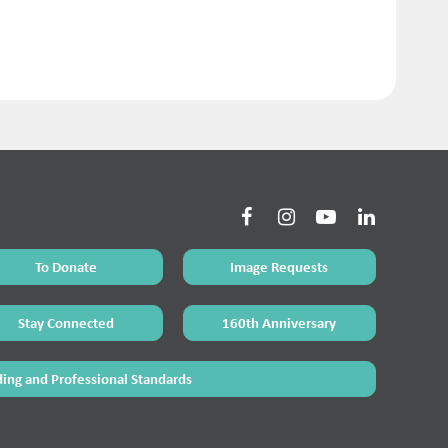
To Donate
Image Requests
Stay Connected
160th Anniversary
ing and Professional Standards