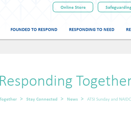
Online Store
Safeguarding
FOUNDED TO RESPOND
RESPONDING TO NEED
RE
Skip
to
content
Responding Togethe
Together
Stay Connected
News
ATSI Sunday and NAID