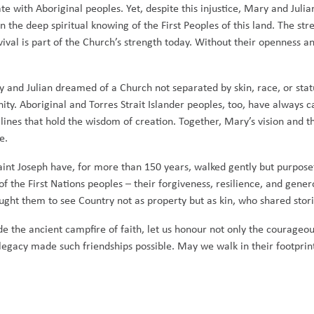
e with Aboriginal peoples. Yet, despite this injustice, Mary and Julia
n the deep spiritual knowing of the First Peoples of this land. The s
ival is part of the Church’s strength today. Without their openness and
and Julian dreamed of a Church not separated by skin, race, or status,
ty. Aboriginal and Torres Strait Islander peoples, too, have always ca
onglines that hold the wisdom of creation. Together, Mary’s vision and
e.
aint Joseph have, for more than 150 years, walked gently but purposef
y of the First Nations peoples – their forgiveness, resilience, and gene
ught them to see Country not as property but as kin, who shared stor
ide the ancient campfire of faith, let us honour not only the courageo
d legacy made such friendships possible. May we walk in their footpri