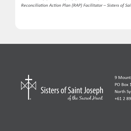
Reconciliation Action Plan (RAP) Facilitator – Sisters of Sa
9 Mount 
PO Box 
North S
+61 2 8