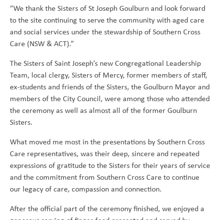
“We thank the Sisters of St Joseph Goulburn and look forward
to the site continuing to serve the community with aged care
and social services under the stewardship of Southern Cross
Care (NSW & ACT).”
The Sisters of Saint Joseph’s new Congregational Leadership
Team, local clergy, Sisters of Mercy, former members of staff,
ex-students and friends of the Sisters, the Goulburn Mayor and
members of the City Council, were among those who attended
the ceremony as well as almost all of the former Goulburn
Sisters.
What moved me most in the presentations by Southern Cross
Care representatives, was their deep, sincere and repeated
expressions of gratitude to the Sisters for their years of service
and the commitment from Southern Cross Care to continue
our legacy of care, compassion and connection.
After the official part of the ceremony finished, we enjoyed a