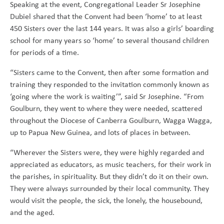
Speaking at the event, Congregational Leader Sr Josephine
Dubiel shared that the Convent had been ‘home’ to at least
450 Sisters over the last 144 years. It was also a girls’ boarding
school for many years so ‘home’ to several thousand children
for periods of a time.
“Sisters came to the Convent, then after some formation and
training they responded to the invitation commonly known as
‘going where the work is waiting’”, said Sr Josephine. “From
Goulburn, they went to where they were needed, scattered
throughout the Diocese of Canberra Goulburn, Wagga Wagga,
up to Papua New Guinea, and lots of places in between.
“Wherever the Sisters were, they were highly regarded and
appreciated as educators, as music teachers, for their work in
the parishes, in spirituality. But they didn’t do it on their own.
They were always surrounded by their local community. They
would visit the people, the sick, the lonely, the housebound,
and the aged.