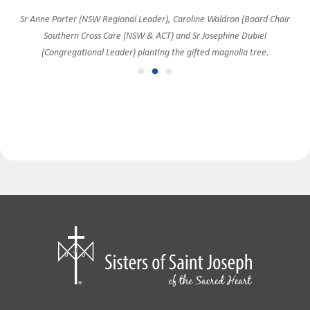
Goulburn Sisters join in the celebration with Southern Cross Care and the
Sr Anne Porter (NSW Regional Leader), Caroline Waldron (Board Chair
Sr Anne Porter with Fr Richard Thompson, Vicar-General of the
Southern Cross Care (NSW & ACT) and Sr Josephine Dubiel
Canberra-Goulburn Archdiocese.
CLT.
(Congregational Leader) planting the gifted magnolia tree.