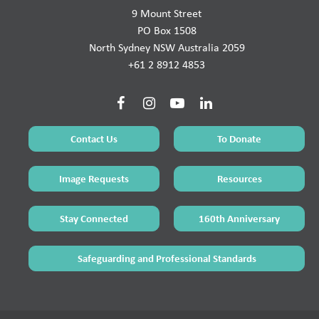
9 Mount Street
PO Box 1508
North Sydney NSW Australia 2059
+61 2 8912 4853
Contact Us
To Donate
Image Requests
Resources
Stay Connected
160th Anniversary
Safeguarding and Professional Standards