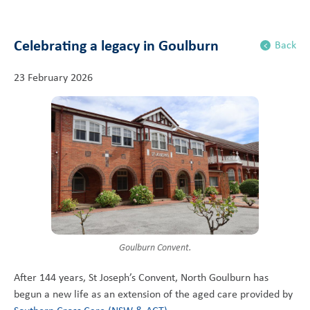
Celebrating a legacy in Goulburn
Back
23 February 2026
Goulburn Convent.
After 144 years, St Joseph’s Convent, North Goulburn has
begun a new life as an extension of the aged care provided by