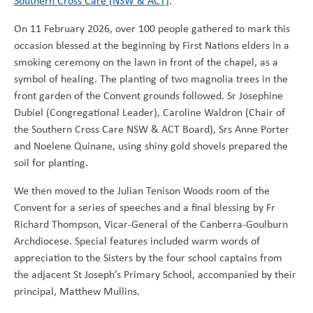
Southern Cross Care (NSW & ACT)
.
On 11 February 2026, over 100 people gathered to mark this
occasion blessed at the beginning by First Nations elders in a
smoking ceremony on the lawn in front of the chapel, as a
symbol of healing. The planting of two magnolia trees in the
front garden of the Convent grounds followed. Sr Josephine
Dubiel (Congregational Leader), Caroline Waldron (Chair of
the Southern Cross Care NSW & ACT Board), Srs Anne Porter
and Noelene Quinane, using shiny gold shovels prepared the
soil for planting.
We then moved to the Julian Tenison Woods room of the
Convent for a series of speeches and a final blessing by Fr
Richard Thompson, Vicar-General of the Canberra-Goulburn
Archdiocese. Special features included warm words of
appreciation to the Sisters by the four school captains from
the adjacent St Joseph’s Primary School, accompanied by their
principal, Matthew Mullins.