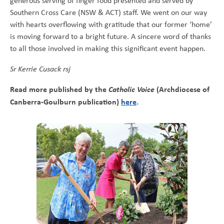
generous serving of finger food presented and served by
Southern Cross Care (NSW & ACT) staff. We went on our way
with hearts overflowing with gratitude that our former ‘home’
is moving forward to a bright future. A sincere word of thanks
to all those involved in making this significant event happen.
Sr Kerrie Cusack rsj
Read more published by the
Catholic Voice
(Archdiocese of
Canberra-Goulburn publication)
here
.