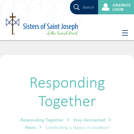
JOSEPHITE
Search
LOGIN
Skip
to
content
Responding
Together
Responding Together
Stay Connected
News
Celebrating a legacy in Goulburn