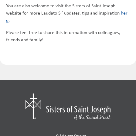
You are also welcome to visit the Sisters of Saint Joseph
website for more Laudato Si’ updates, tips and inspiration
her
e
.
Please feel free to share this information with colleagues,
friends and family!
9 Mount Street