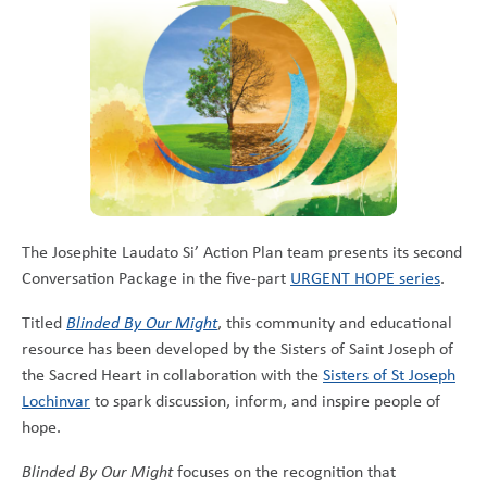
The Josephite Laudato Si’ Action Plan team presents its second
Conversation Package in the five-part
URGENT HOPE series
.
Titled
Blinded By Our Might
, this community and educational
resource has been developed by the Sisters of Saint Joseph of
the Sacred Heart in collaboration with the
Sisters of St Joseph
Lochinvar
to spark discussion, inform, and inspire people of
hope.
Blinded By Our Might
focuses on the recognition that