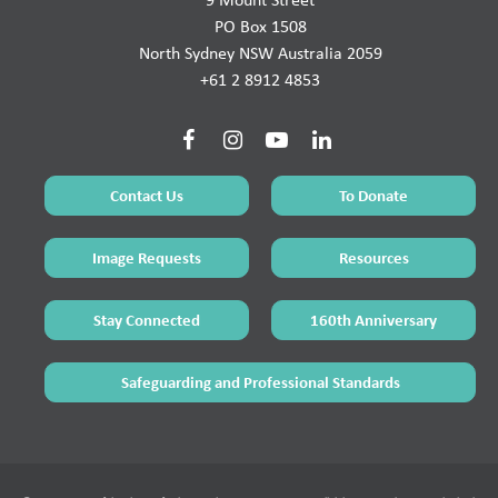
PO Box 1508
North Sydney NSW Australia 2059
+61 2 8912 4853
Contact Us
To Donate
Image Requests
Resources
Stay Connected
160th Anniversary
Safeguarding and Professional Standards