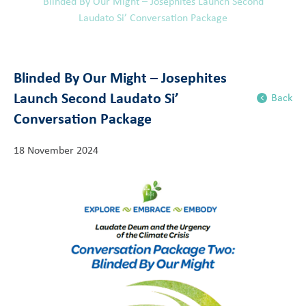
Blinded By Our Might – Josephites Launch Second
Laudato Si’ Conversation Package
Blinded By Our Might – Josephites
Launch Second Laudato Si’
Back
Conversation Package
18 November 2024