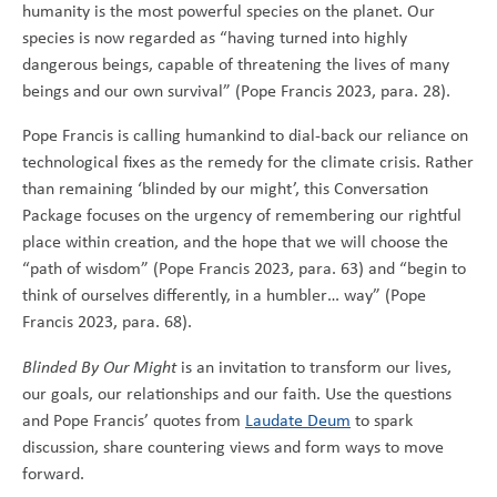
humanity is the most powerful species on the planet. Our
species is now regarded as “having turned into highly
dangerous beings, capable of threatening the lives of many
beings and our own survival” (Pope Francis 2023, para. 28).
Pope Francis is calling humankind to dial-back our reliance on
technological fixes as the remedy for the climate crisis. Rather
than remaining ‘blinded by our might’, this Conversation
Package focuses on the urgency of remembering our rightful
place within creation, and the hope that we will choose the
“path of wisdom” (Pope Francis 2023, para. 63) and “begin to
think of ourselves differently, in a humbler… way” (Pope
Francis 2023, para. 68).
Blinded By Our Might
is an invitation to transform our lives,
our goals, our relationships and our faith. Use the questions
and Pope Francis’ quotes from
Laudate Deum
to spark
discussion, share countering views and form ways to move
forward.