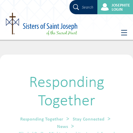
JOSEPHITE
Search
LOGIN
Skip
to
content
Responding
Together
Responding Together
Stay Connected
News