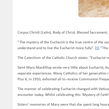
Corpus Christi (Latin), Body of Christ, Blessed Sacrament
“The mystery of the Eucharist is the true centre of the sac
understand and to live the Eucharist more fully”.
[1]
“The 
The Catechism of the Catholic Church states: “Eucharist m
Saint Mary MacKillop wrote very little about Eucharist, bu
separate experiences. Many Catholics of her generation r
Pius X, in 1910, exhorted all to receive Communion freque
The manner of celebrating Eucharist changed with Vatican 
encounter today. Whilst celebrating this ‘Mystery of Fai
Sisters’ memories of Mary were that she spent long hours