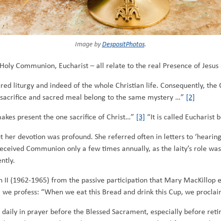
Image by
DespositPhotos
.
, Holy Communion, Eucharist – all relate to the real Presence of Jesu
red liturgy and indeed of the whole Christian life. Consequently, the 
sacrifice and sacred meal belong to the same mystery …”
[2]
akes present the one sacrifice of Christ…”
[3]
“It is called Eucharist 
t her devotion was profound. She referred often in letters to ‘hearin
eceived Communion only a few times annually, as the laity’s role wa
ntly.
II (1962-1965) from the passive participation that Mary MacKillop ex
th’ we profess: “When we eat this Bread and drink this Cup, we procl
 daily in prayer before the Blessed Sacrament, especially before ret