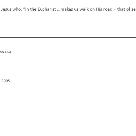
Jesus who, “in the Eucharist …makes us walk on His road – that of ser
tion USA
J, 2005