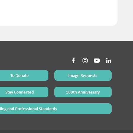
To Donate
Image Requests
Stay Connected
160th Anniversary
ing and Professional Standards