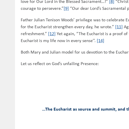
love for Our Lord in the Blessed Sacrament…!”
[8]
“Christ
courage to persevere.”
[9]
“Our dear Lord’s Sacramental 
Father Julian Tenison Woods’ privilege was to celebrate E
for the Eucharist strengthen every day, he wrote.”
[11]
Aga
refreshment.”
[12]
Yet again, “The Eucharist is a proof of 
Eucharist is my life now in every sense’’.
[14]
Both Mary and Julian model for us devotion to the Euchari
Let us reflect on God’s unfailing Presence:
…The Eucharist as source and summit, and the