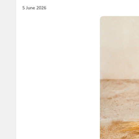
5 June 2026