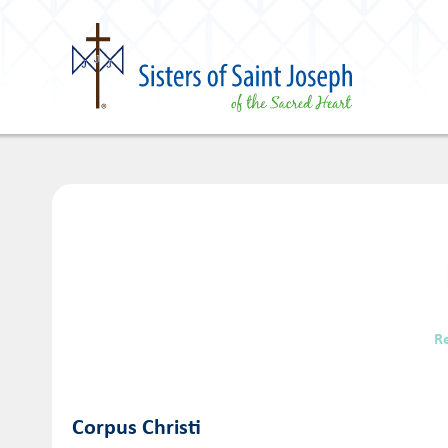
R
Corpus Christi