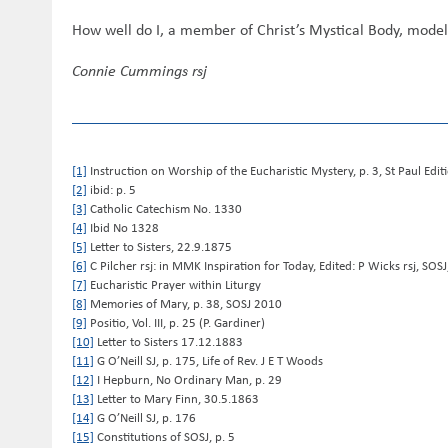
How well do I, a member of Christ’s Mystical Body, model 
Connie Cummings rsj
[1]
Instruction on Worship of the Eucharistic Mystery, p. 3, St Paul Edi
[2]
ibid: p. 5
[3]
Catholic Catechism No. 1330
[4]
Ibid No 1328
[5]
Letter to Sisters, 22.9.1875
[6]
C Pilcher rsj: in MMK Inspiration for Today, Edited: P Wicks rsj, SOS
[7]
Eucharistic Prayer within Liturgy
[8]
Memories of Mary, p. 38, SOSJ 2010
[9]
Positio, Vol. III, p. 25 (P. Gardiner)
[10]
Letter to Sisters 17.12.1883
[11]
G O’Neill SJ, p. 175, Life of Rev. J E T Woods
[12]
I Hepburn, No Ordinary Man, p. 29
[13]
Letter to Mary Finn, 30.5.1863
[14]
G O’Neill SJ, p. 176
[15]
Constitutions of SOSJ, p. 5