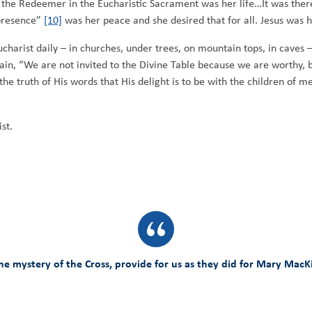
 the Redeemer in the Eucharistic Sacrament was her life…It was there 
presence”
[10]
was her peace and she desired that for all. Jesus was h
ucharist daily – in churches, under trees, on mountain tops, in cave
in, “We are not invited to the Divine Table because we are worthy, 
the truth of His words that His delight is to be with the children of m
st.
 mystery of the Cross, provide for us as they did for Mary MacKill