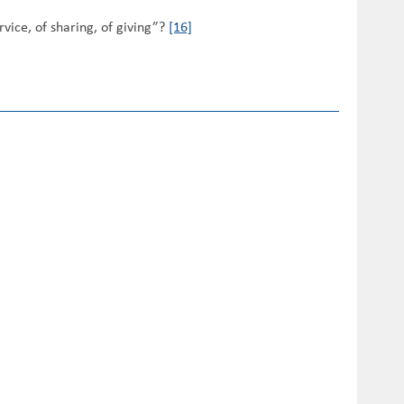
vice, of sharing, of giving”?
[16]