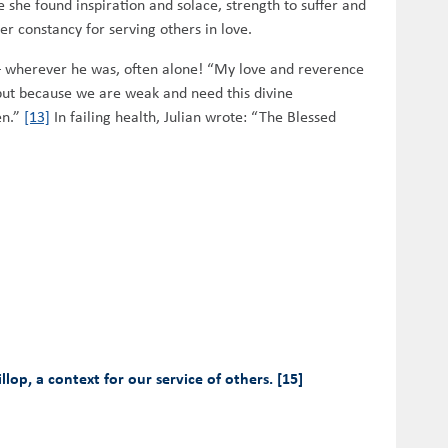
she found inspiration and solace, strength to suffer and
er constancy for serving others in love.
s – wherever he was, often alone! “My love and reverence
but because we are weak and need this divine
en.”
[13]
In failing health, Julian wrote: “The Blessed
op, a context for our service of others. [15]