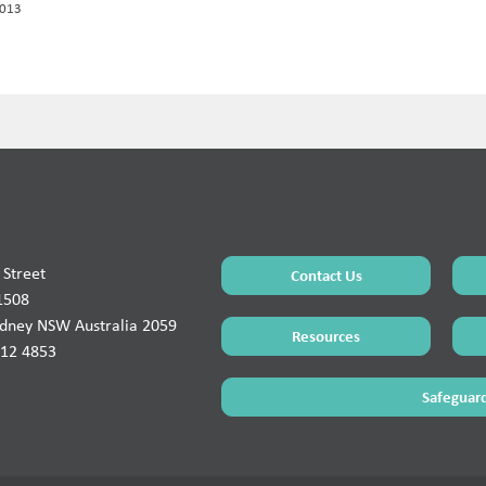
2013
Street
Contact Us
1508
ydney NSW Australia 2059
Resources
912 4853
Safeguard