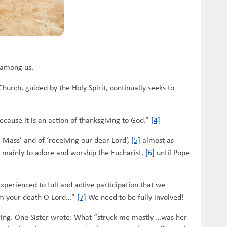
s among us.
Church, guided by the Holy Spirit, continually seeks to
because it is an action of thanksgiving to God.”
[4]
g Mass’ and of ‘receiving our dear Lord’,
[5]
almost as
s mainly to adore and worship the Eucharist,
[6]
until Pope
perienced to full and active participation that we
aim your death O Lord…”
[7]
We need to be fully involved!
iring. One Sister wrote: What “struck me mostly …was her