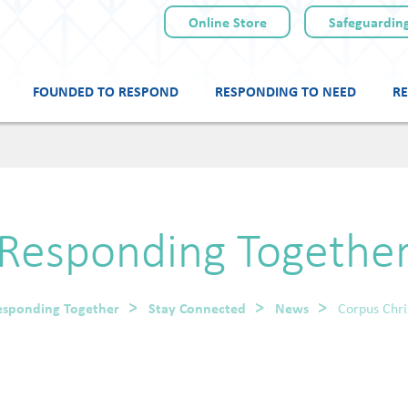
Online Store
Safeguarding
FOUNDED TO RESPOND
RESPONDING TO NEED
RE
Skip
to
content
Responding Togethe
esponding Together
Stay Connected
News
Corpus Chri