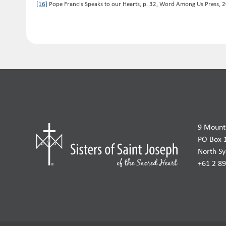
[16]
Pope Francis Speaks to our Hearts, p. 32, Word Among Us Press, 
9 Mount 
PO Box 
North S
+61 2 8