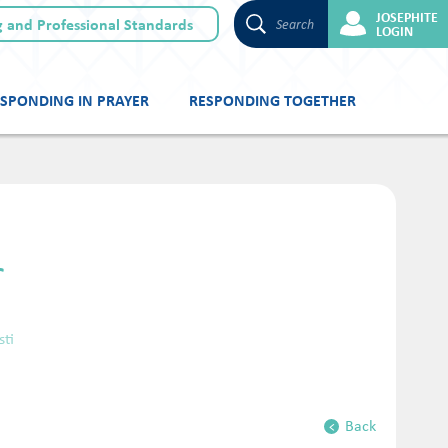
JOSEPHITE
 and Professional Standards
Search
LOGIN
SPONDING IN PRAYER
RESPONDING TOGETHER
r
sti
Back