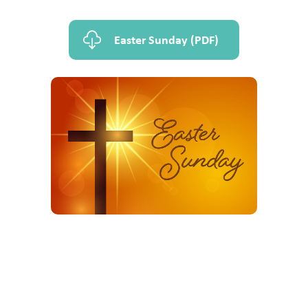
Easter Sunday (PDF)