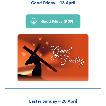
Good Friday – 18 April
Good Friday (PDF)
Easter Sunday – 20 April