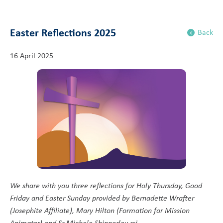
Easter Reflections 2025
Back
16 April 2025
We share with you three reflections for Holy Thursday, Good
Friday and Easter Sunday provided by Bernadette Wrafter
(Josephite Affiliate), Mary Hilton (Formation for Mission
Animator) and Sr Michele Shipperley rsj.