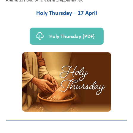
Holy Thursday – 17 April
Holy Thursday (PDF)