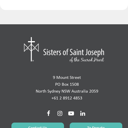
9 Mount Street
PO Box 1508
North Sydney NSW Australia 2059
+61 2 8912 4853
Contact Us
To Donate