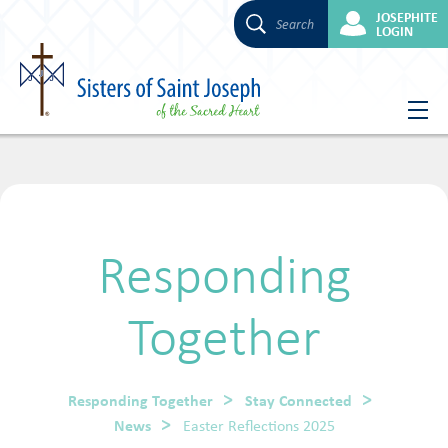
JOSEPHITE
Search
LOGIN
Skip
to
content
Responding
Together
Responding Together
Stay Connected
News
Easter Reflections 2025