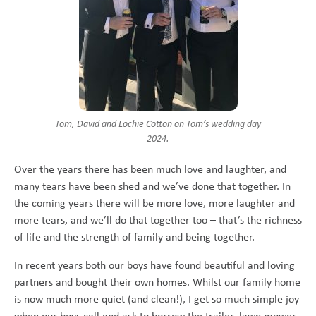
Tom, David and Lochie Cotton on Tom’s wedding day
2024.
Over the years there has been much love and laughter, and
many tears have been shed and we’ve done that together. In
the coming years there will be more love, more laughter and
more tears, and we’ll do that together too – that’s the richness
of life and the strength of family and being together.
In recent years both our boys have found beautiful and loving
partners and bought their own homes. Whilst our family home
is now much more quiet (and clean!), I get so much simple joy
when our boys call and ask to borrow the trailer, lawn mower,