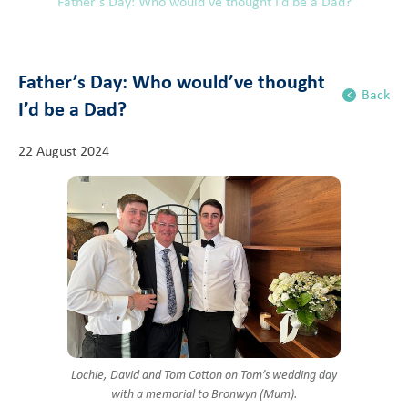
Father’s Day: Who would’ve thought I’d be a Dad?
Father’s Day: Who would’ve thought
Back
I’d be a Dad?
22 August 2024
Lochie, David and Tom Cotton on Tom’s wedding day
with a memorial to Bronwyn (Mum).