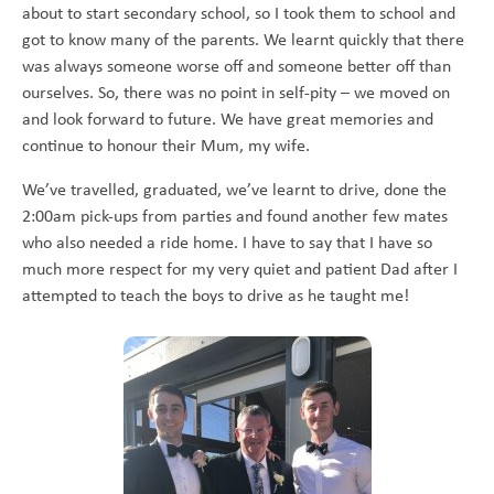
about to start secondary school, so I took them to school and
got to know many of the parents. We learnt quickly that there
was always someone worse off and someone better off than
ourselves. So, there was no point in self-pity – we moved on
and look forward to future. We have great memories and
continue to honour their Mum, my wife.
We’ve travelled, graduated, we’ve learnt to drive, done the
2:00am pick-ups from parties and found another few mates
who also needed a ride home. I have to say that I have so
much more respect for my very quiet and patient Dad after I
attempted to teach the boys to drive as he taught me!