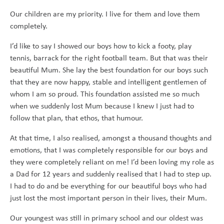
Our children are my priority. I live for them and love them
completely.
I’d like to say I showed our boys how to kick a footy, play
tennis, barrack for the right football team. But that was their
beautiful Mum. She lay the best foundation for our boys such
that they are now happy, stable and intelligent gentlemen of
whom I am so proud. This foundation assisted me so much
when we suddenly lost Mum because I knew I just had to
follow that plan, that ethos, that humour.
At that time, I also realised, amongst a thousand thoughts and
emotions, that I was completely responsible for our boys and
they were completely reliant on me! I’d been loving my role as
a Dad for 12 years and suddenly realised that I had to step up.
I had to do and be everything for our beautiful boys who had
just lost the most important person in their lives, their Mum.
Our youngest was still in primary school and our oldest was