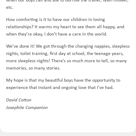
etc.
How comforting is it to have our children in loving
relationships? It warms my heart to see them all happy, and
when they’re okay, I don’t have a care in the world.
We’ve done it! We got through the changing nappies, sleepless
nights, toilet training, first day at school, the teenage years,
more sleepless nights! There’s so much more to tell, so many
memories, so many stories.
My hope is that my beautiful boys have the opportunity to
experience that instant and ongoing love that I’ve had.
David Cotton
Josephite Companion