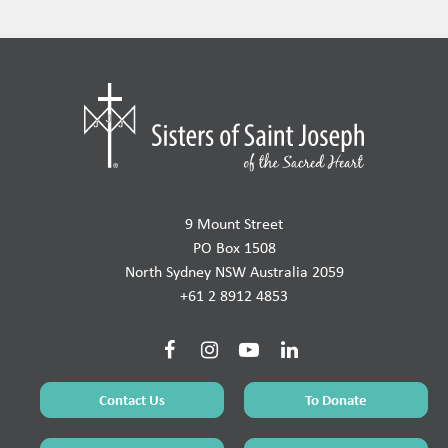
9 Mount Street
PO Box 1508
North Sydney NSW Australia 2059
+61 2 8912 4853
Contact Us
To Donate