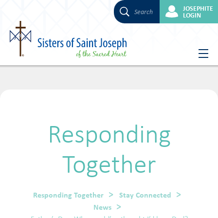
JOSEPHITE
Search
LOGIN
Skip
to
content
Responding
Together
Responding Together
Stay Connected
News