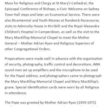
Mass for Religious and Clergy at St Mary’s Cathedral, the
Episcopal Conference of Bishops, a Civic Welcome on Sydney
Town Hall steps and later an Ecumenical Service. There were
also Bicentennial and Youth Masses at Randwick Racecourse,
visits to Admiralty House in Kirribilli and the Royal Alexandra
Children’s Hospital in Camperdown, as well as the visit to the
Mary MacKillop Memorial Chapel to meet the Mother
General – Mother Adrian Ryan and Religious Superiors of
other Congregational Orders.
Preparations were made well in advance with the organisation
of security, photography, traffic control and decorations. AWA
sound men set up amplifiers and the microphone to be used
for the Papal address, and photographers came to photograph
the Mary MacKillop Memorial Chapel and Mary MacKillop’s
grave. Special identification cards were worn by all Religious
in attendance.
The Pope was greeted by Mother Adrian Ryan (1959-1971)