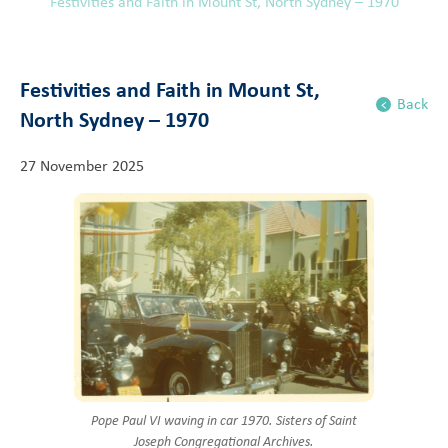
Festivities and Faith in Mount St, North Sydney – 1970
Festivities and Faith in Mount St,
Back
North Sydney – 1970
27 November 2025
Pope Paul VI waving in car 1970. Sisters of Saint
Joseph Congregational Archives.