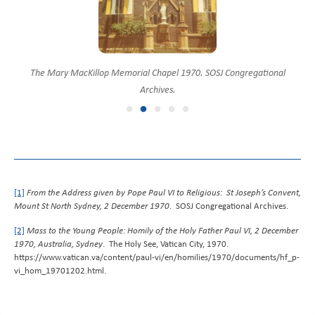
Pope Paul VI with Sisters of Saint Joseph outside the Mary MacKillop
Motorcade in Mount St, North Sydney 1970. SOSJ Congregational
The Mary MacKillop Memorial Chapel 1970. SOSJ Congregational
Motorcade and onlookers, Mount St, North Sydney 1970. SOSJ
Convent with streamers 1970. SOSJ Congregational Archives.
Memorial Chapel 1970. SOSJ Congregational Archives.
Congregational Archives.
Archives.
Archives.
[1]
From the Address given by Pope Paul VI to Religious: St Joseph’s Convent,
Mount St North Sydney, 2 December 1970
. SOSJ Congregational Archives.
[2]
Mass to the Young People: Homily of the Holy Father Paul VI, 2 December
1970, Australia, Sydney
. The Holy See, Vatican City, 1970.
https://www.vatican.va/content/paul-vi/en/homilies/1970/documents/hf_p-
vi_hom_19701202.html.