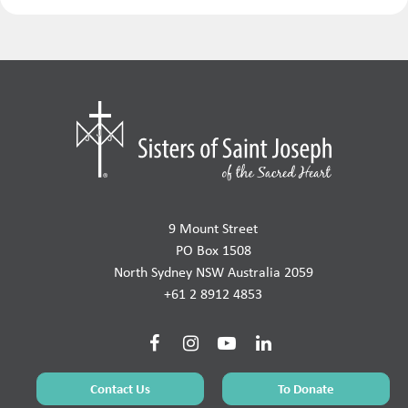
9 Mount Street
PO Box 1508
North Sydney NSW Australia 2059
+61 2 8912 4853
Contact Us
To Donate