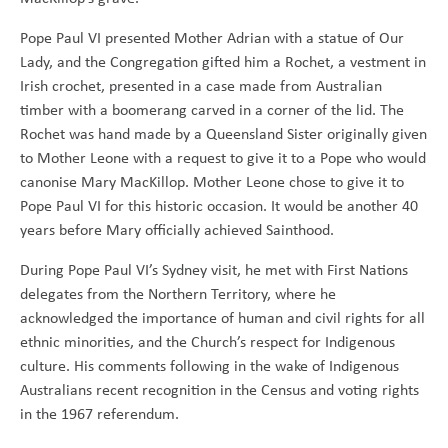
Pope Paul VI presented Mother Adrian with a statue of Our
Lady, and the Congregation gifted him a Rochet, a vestment in
Irish crochet, presented in a case made from Australian
timber with a boomerang carved in a corner of the lid. The
Rochet was hand made by a Queensland Sister originally given
to Mother Leone with a request to give it to a Pope who would
canonise Mary MacKillop. Mother Leone chose to give it to
Pope Paul VI for this historic occasion. It would be another 40
years before Mary officially achieved Sainthood.
During Pope Paul VI’s Sydney visit, he met with First Nations
delegates from the Northern Territory, where he
acknowledged the importance of human and civil rights for all
ethnic minorities, and the Church’s respect for Indigenous
culture. His comments following in the wake of Indigenous
Australians recent recognition in the Census and voting rights
in the 1967 referendum.