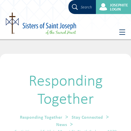
JOSEPHITE
Search
LOGIN
Skip
to
content
Responding
Together
Responding Together
Stay Connected
News