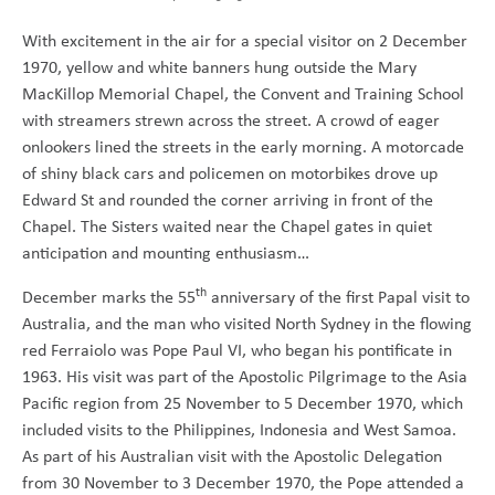
With excitement in the air for a special visitor on 2 December
1970, yellow and white banners hung outside the Mary
MacKillop Memorial Chapel, the Convent and Training School
with streamers strewn across the street. A crowd of eager
onlookers lined the streets in the early morning. A motorcade
of shiny black cars and policemen on motorbikes drove up
Edward St and rounded the corner arriving in front of the
Chapel. The Sisters waited near the Chapel gates in quiet
anticipation and mounting enthusiasm…
th
December marks the 55
anniversary of the first Papal visit to
Australia, and the man who visited North Sydney in the flowing
red Ferraiolo was Pope Paul VI, who began his pontificate in
1963. His visit was part of the Apostolic Pilgrimage to the Asia
Pacific region from 25 November to 5 December 1970, which
included visits to the Philippines, Indonesia and West Samoa.
As part of his Australian visit with the Apostolic Delegation
from 30 November to 3 December 1970, the Pope attended a