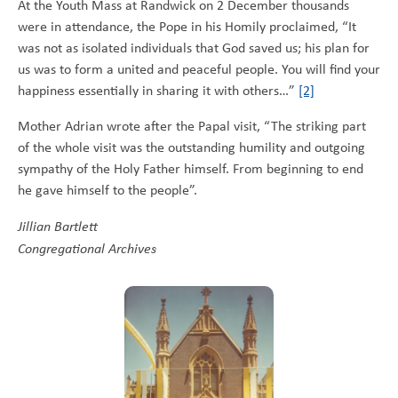
At the Youth Mass at Randwick on 2 December thousands
were in attendance, the Pope in his Homily proclaimed, “It
was not as isolated individuals that God saved us; his plan for
us was to form a united and peaceful people. You will find your
happiness essentially in sharing it with others…”
[2]
Mother Adrian wrote after the Papal visit, “The striking part
of the whole visit was the outstanding humility and outgoing
sympathy of the Holy Father himself. From beginning to end
he gave himself to the people”.
Jillian Bartlett
Congregational Archives