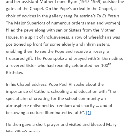
and her assistant Mother Leone Ryan (1947-1959) outside the
gates of the Chapel. On the Pope’s arrival in the Chapel, a
choir of novices in the gallery sang Palestrina’s
Tu Es Pretus
.
The Major Superiors of numerous orders (men and women)
filled the pews along with senior Sisters from the Mother
House. In a spirit of inclusiveness, a row of wheelchairs was
positioned up front for some elderly and infirm sisters,
enabling them to see the Pope and receive a rosary, a
treasured gift. The Pope spoke and prayed with Sr Bernadine,
th
a revered Sister who had recently celebrated her 100
Birthday.
In his Chapel address, Pope Paul VI spoke about the
importance of Catholic schooling and education with “the
special aim of creating for the school community an
atmosphere enlivened by freedom and charity … and of
bestowing a culture illuminated by faith”.
[1]
He then gave a short prayer and visited and blessed Mary
MacKillop’s grave.