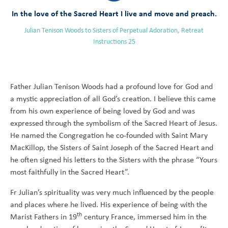
In the love of the Sacred Heart I live and move and preach.
Julian Tenison Woods to Sisters of Perpetual Adoration, Retreat
Instructions 25
Father Julian Tenison Woods had a profound love for God and
a mystic appreciation of all God’s creation. I believe this came
from his own experience of being loved by God and was
expressed through the symbolism of the Sacred Heart of Jesus.
He named the Congregation he co-founded with Saint Mary
MacKillop, the Sisters of Saint Joseph of the Sacred Heart and
he often signed his letters to the Sisters with the phrase “Yours
most faithfully in the Sacred Heart”.
Fr Julian’s spirituality was very much influenced by the people
and places where he lived. His experience of being with the
th
Marist Fathers in 19
century France, immersed him in the