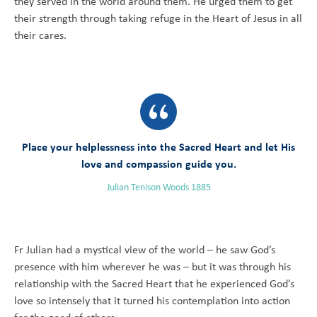
they served in the world around them. He urged them to get
their strength through taking refuge in the Heart of Jesus in all
their cares.
Place your helplessness into the Sacred Heart and let His
love and compassion guide you.
Julian Tenison Woods 1885
Fr Julian had a mystical view of the world – he saw God’s
presence with him wherever he was – but it was through his
relationship with the Sacred Heart that he experienced God’s
love so intensely that it turned his contemplation into action