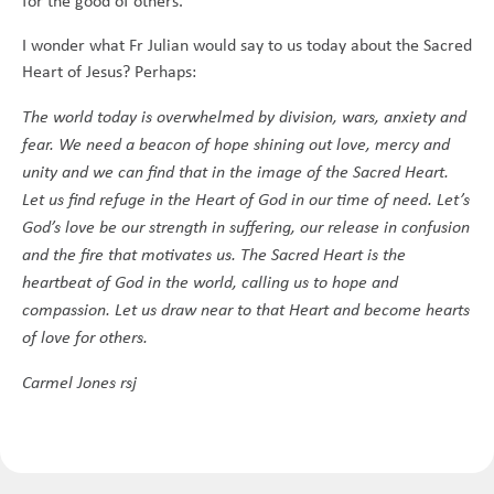
for the good of others.
I wonder what Fr Julian would say to us today about the Sacred
Heart of Jesus? Perhaps:
The world today is overwhelmed by division, wars, anxiety and
fear. We need a beacon of hope shining out love, mercy and
unity and we can find that in the image of the Sacred Heart.
Let us find refuge in the Heart of God in our time of need. Let’s
God’s love be our strength in suffering, our release in confusion
and the fire that motivates us. The Sacred Heart is the
heartbeat of God in the world, calling us to hope and
compassion. Let us draw near to that Heart and become hearts
of love for others.
Carmel Jones rsj