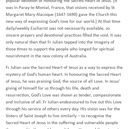
popular devotion of honouring the Sacred Heart of Jesus. [It
was in Paray-le-Monial, France, that visions received by St
Margaret Mary Alacoque (1647-1690) gave the Church this
new way of expressing God’s love for our world.] At that time
daily/weekly Eucharist was not necessarily available, so
sincere prayers and devotional practices filled the void. It was
only natural then that Fr Julian tapped into the imagery of
those times to support the people who longed for spiritual
nourishment in the new colony of Australia.
Fr Julian saw the Sacred Heart of Jesus as a way to express the
mystery of God’s human heart. In honouring the Sacred Heart
of Jesus, he was praising God, the source of all Love. In Jesus’
giving of himself for us through his life, death and
resurrection, God’s Love was shown as tender, compassionate
and inclusive of all. Fr Julian endeavoured to live out this Love
through his service of others every day. His vision was for the
Sisters of Saint Joseph to live similarly – to recognise the
Sacred Heart of Jesus in the suffering and vulnerable people