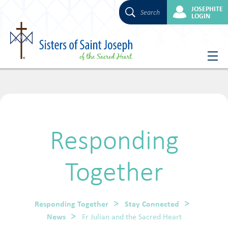
JOSEPHITE
Search
LOGIN
Skip
to
content
Responding
Together
Responding Together
Stay Connected
News
Fr Julian and the Sacred Heart