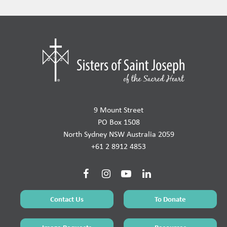
9 Mount Street
PO Box 1508
North Sydney NSW Australia 2059
+61 2 8912 4853
Contact Us
To Donate