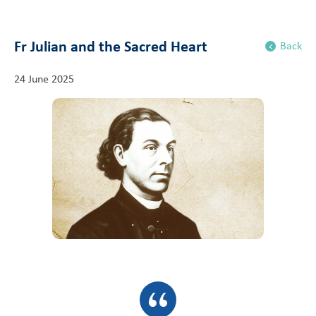
Fr Julian and the Sacred Heart
Back
24 June 2025