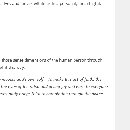
d lives and moves within us in a personal, meaningful,
all those sense dimensions of the human person through
of it this way
:
 reveals God’s own Self… To make this act of faith, the
g the eyes of the mind and giving joy and ease to everyone
constantly brings faith to completion through the divine