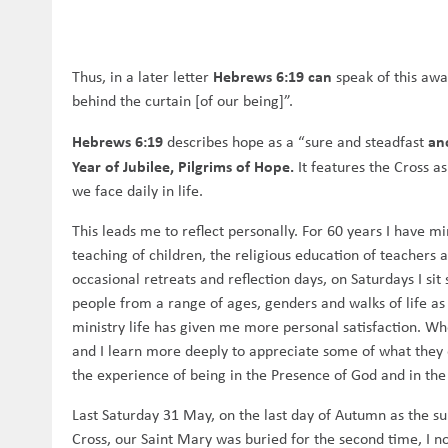
Hebrews 6:19 can
Thus, in a later letter
speak of this awa
behind the curtain [of our being]”.
Hebrews 6:19
an
describes hope as a “sure and steadfast
Year of Jubilee, Pilgrims of Hope.
It features the Cross a
we face daily in life.
This leads me to reflect personally. For 60 years I have min
teaching of children, the religious education of teachers a
occasional retreats and reflection days, on Saturdays I s
people from a range of ages, genders and walks of life as 
ministry life has given me more personal satisfaction. Wh
and I learn more deeply to appreciate some of what they exh
the experience of being in the Presence of God and in the
Last Saturday 31 May, on the last day of Autumn as the s
Cross, our Saint Mary was buried for the second time, I no