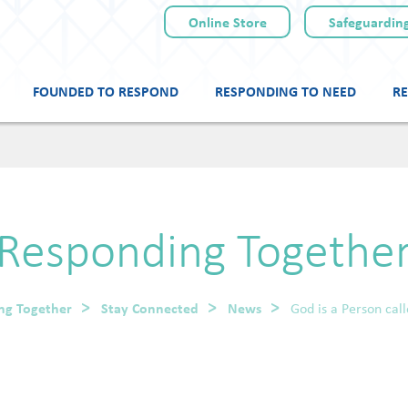
Online Store
Safeguarding
FOUNDED TO RESPOND
RESPONDING TO NEED
RE
Skip
to
content
Responding Togethe
ng Together
Stay Connected
News
God is a Person cal