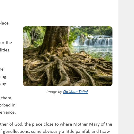
place
for the
ities
he
ring
pany
Image by
Christian Thöni
.
” them,
sorbed in
perience.
other of God, the place close to where Mother Mary of the
 genuflections, some obviously a little painful, and I saw