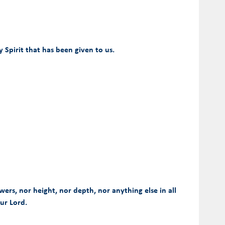
Spirit that has been given to us.
wers, nor height, nor depth, nor anything else in all
our Lord.