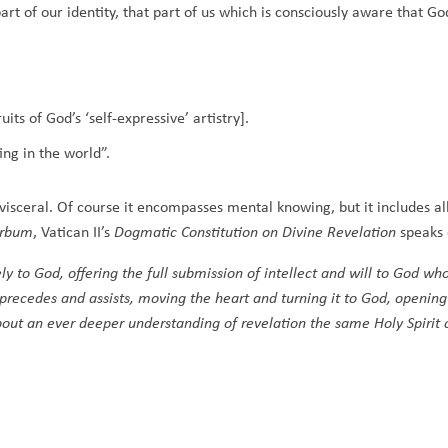
rt of our identity, that part of us which is consciously aware that Go
its of God’s ‘self-expressive’ artistry].
ing in the world”.
s visceral. Of course it encompasses mental knowing, but it includes 
erbum
, Vatican II’s
Dogmatic Constitution on Divine Revelation
speaks 
 to God, offering the full submission of intellect and will to God who
t precedes and assists, moving the heart and turning it to God, openin
 about an ever deeper understanding of revelation the same Holy Spirit 