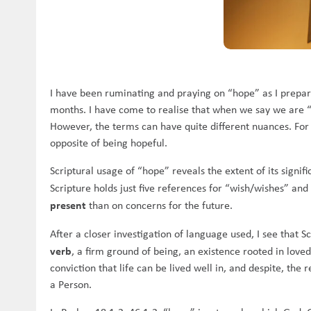
I have been ruminating and praying on “hope” as I prepar
months. I have come to realise that when we say we are 
However, the terms can have quite different nuances. For 
opposite of being hopeful.
Scriptural usage of “hope” reveals the extent of its signi
Scripture holds just five references for “wish/wishes” and
present
than on concerns for the future.
After a closer investigation of language used, I see that 
verb
, a firm ground of being, an existence rooted in loved
conviction that life can be lived well in, and despite, the
a Person.