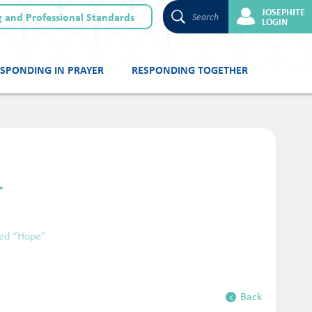
JOSEPHITE
 and Professional Standards
Search
LOGIN
SPONDING IN PRAYER
RESPONDING TOGETHER
r
led “Hope”
Back