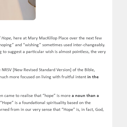
f Hope,
here at Mary MacKillop Place over the next few
“hoping” and “wishing” sometimes used inter-changeably.
to suggest a particular wish is almost pointless, the very
the NRSV [New Revised Standard Version] of the Bible,
in the
much more focused on living with fruitful intent
a noun than a
hen came to realise that “hope” is more
 “Hope” is a foundational spirituality based on the
earned from in our very sense that “Hope” is, in fact, God,