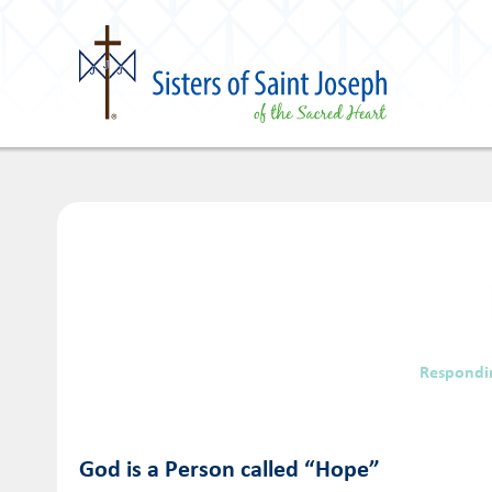
Respondi
God is a Person called “Hope”