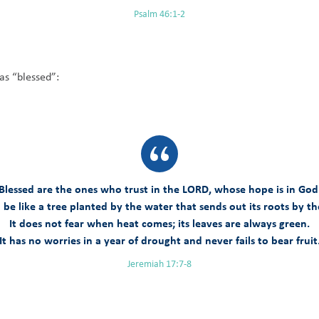
Psalm 46:1-2
as “blessed”:
Blessed are the ones who trust in the LORD, whose hope is in God
 be like a tree planted by the water that sends out its roots by t
It does not fear when heat comes; its leaves are always green.
It has no worries in a year of drought and never fails to bear fruit
Jeremiah 17:7-8