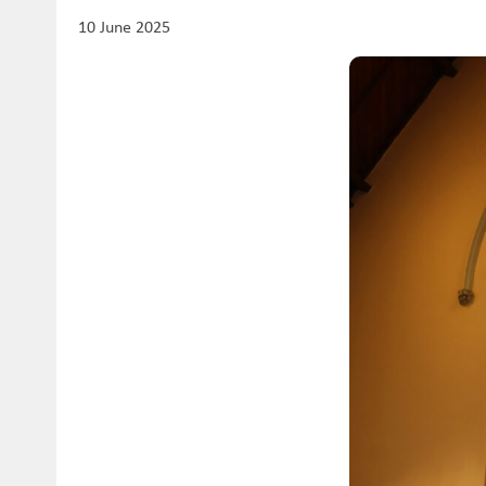
10 June 2025