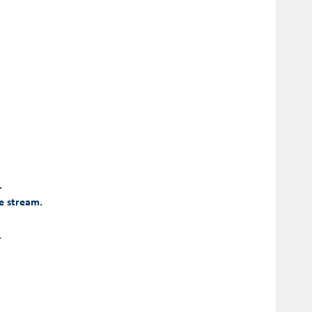
.
he stream.
.