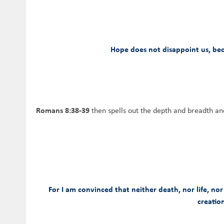
Hope does not disappoint us, bec
Romans 8:38-39
then spells out the depth and breadth an
For I am convinced that neither death, nor life, nor
creation