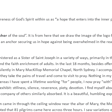
“
reness of God’s Spirit within us as
a hope that enters into the inner 
chor
of the soul”. It is from here that we draw the image of the logo 
s an anchor securing us in hope against being overwhelmed in the real
istered as a Sister of Saint Joseph in a variety of ways, primarily in t
nd the faith enrichment of adults. In the last 18 months, besides offe
it silently in Mary MacKillop Memorial Chapel, North Sydney. I accom
they take the pains of travel and come to visit to pray. Nothing in my
ereas I have spent a lifetime working “for” people, I now pray “with
ibit: stillness, silence, reverence, piety, devotion. I find myself ab
 company of others similarly absorbed. It is a beautiful, humbling ex
un came in through the ceiling window near the altar of Mary, the M
ted that 81 pilgrims came here across three hours. I saw variations of