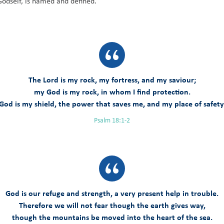
Godself, is named and defined.
The Lord is my rock, my fortress, and my saviour;
my God is my rock, in whom I find protection.
God is my shield, the power that saves me, and my place of safety
Psalm 18:1-2
God is our refuge and strength, a very present help in trouble.
Therefore we will not fear though the earth gives way,
though the mountains be moved into the heart of the sea.