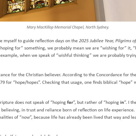
Mary MacKillop Memorial Chapel, North Sydney.
e myself to guide reflection days on the
2025 Jubilee Year, Pilgrims o
“hoping for” something, we probably mean we are “wishing for” it, 
example, when we speak of “wishful thinking” we are probably trying 
ficance for the Christian believer. According to the Concordance for 
 79 for “hope/hopes”. Checking that usage, one finds biblical “hope” 
for
in
Scripture does not speak of “hoping
”, but rather of “hoping
”. I t
 believing, in trust and reliance born of reflection on life experience.
 realities of “now”, because life has already been lived that way and l