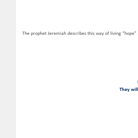
The prophet Jeremiah describes this way of living “hope” 
They will