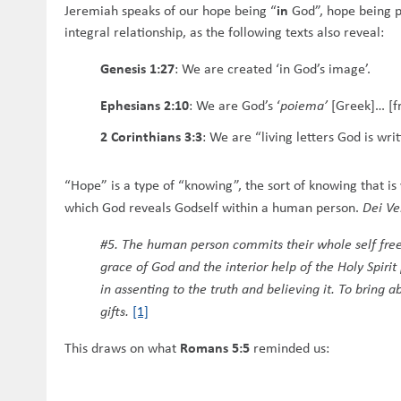
in
Jeremiah speaks of our hope being “
God”, hope being pa
integral relationship, as the following texts also reveal:
Genesis 1:27
:
We are created ‘in God’s image’.
Ephesians 2:10
:
We are God’s ‘
poiema’
[Greek]… [fru
2 Corinthians 3:3
:
We are “living letters God is writ
“Hope” is a type of “knowing”, the sort of knowing that i
which God reveals Godself within a human person.
Dei V
#5. The human person commits their whole self freely
grace of God and the interior help of the Holy Spiri
in assenting to the truth and believing it. To bring
gifts.
[1]
Romans 5:5
This draws on what
reminded us: