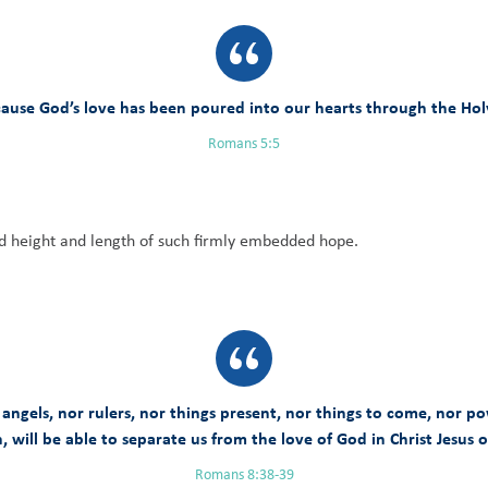
ause God’s love has been poured into our hearts through the Holy 
Romans 5:5
d height and length of such firmly embedded hope.
 angels, nor rulers, nor things present, nor things to come, nor po
, will be able to separate us from the love of God in Christ Jesus 
Romans 8:38-39