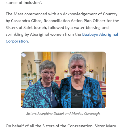
stance of Inclusion”.
The Mass commenced with an Acknowledgement of Country
by Cassandra Gibbs, Reconciliation Action Plan Officer for the
Sisters of Saint Joseph, followed by a water blessing and
sprinkling by Aboriginal women from the
Baabayn Aboriginal
Corporation
.
Sisters Josephine Dubiel and Monica Cavanagh.
On behalf of all the Sisters of the Congregation, Sister Mary