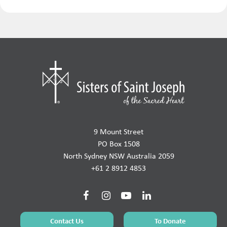
9 Mount Street
PO Box 1508
North Sydney NSW Australia 2059
+61 2 8912 4853
Contact Us
To Donate