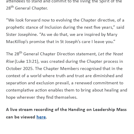
attendees to stand and commit to the living the Spirit of the
th
28
General Chapter.
“We look forward now to evolving the Chapter directive, of a
prophetic stance of Inclusion during the next five years,” said
Sister Josephine. “As we do that, we are inspired by Mary
MacKillop’s promise that in St Joseph’s care I leave you.”
th
The 28
General Chapter Direction statement,
Let the Yeast
Rise
(Luke 13:21), was created during the Chapter process in
October 2025. The Chapter Members recognised that in the
context of a world where truth and trust are diminished and
separation and exclusion prevail, a renewed commitment to
contemplative action enables them to bring about healing and
hope wherever they find themselves.
A live stream recording of the Handing on Leadership Mass
can be viewed
here
.