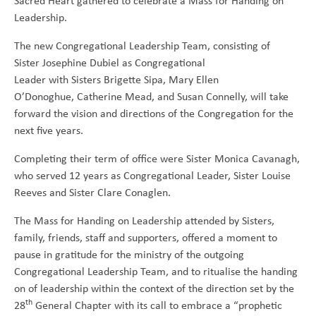
Sacred Heart gathered to celebrate a Mass for Handing on
Leadership.
The new Congregational Leadership Team, consisting of
Sister Josephine Dubiel as Congregational
Leader with Sisters Brigette Sipa, Mary Ellen
O’Donoghue, Catherine Mead, and Susan Connelly, will take
forward the vision and directions of the Congregation for the
next five years.
Completing their term of office were Sister Monica Cavanagh,
who served 12 years as Congregational Leader, Sister Louise
Reeves and Sister Clare Conaglen.
The Mass for Handing on Leadership attended by Sisters,
family, friends, staff and supporters, offered a moment to
pause in gratitude for the ministry of the outgoing
Congregational Leadership Team, and to ritualise the handing
on of leadership within the context of the direction set by the
th
28
General Chapter with its call to embrace a “prophetic