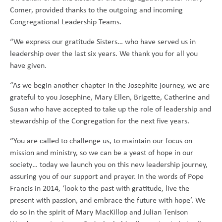
Comer, provided thanks to the outgoing and incoming
Congregational Leadership Teams.
“We express our gratitude Sisters… who have served us in
leadership over the last six years. We thank you for all you
have given.
“As we begin another chapter in the Josephite journey, we are
grateful to you Josephine, Mary Ellen, Brigette, Catherine and
Susan who have accepted to take up the role of leadership and
stewardship of the Congregation for the next five years.
“You are called to challenge us, to maintain our focus on
mission and ministry, so we can be a yeast of hope in our
society… today we launch you on this new leadership journey,
assuring you of our support and prayer. In the words of Pope
Francis in 2014, ‘look to the past with gratitude, live the
present with passion, and embrace the future with hope’. We
do so in the spirit of Mary MacKillop and Julian Tenison