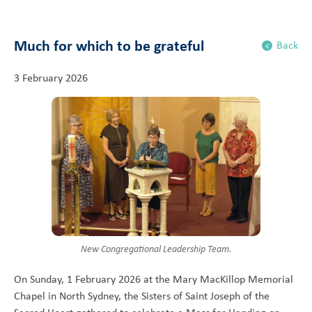
Much for which to be grateful
Back
3 February 2026
New Congregational Leadership Team.
On Sunday, 1 February 2026 at the Mary MacKillop Memorial
Chapel in North Sydney, the Sisters of Saint Joseph of the