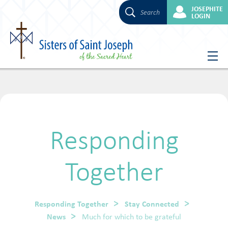
JOSEPHITE
Search
LOGIN
Skip
to
content
Responding
Together
Responding Together
Stay Connected
News
Much for which to be grateful