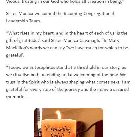
Woods, trusting in our God who holds all creation in being.”
Sister Monica welcomed the incoming Congregational
Leadership Team.
“What rises in my heart, and in the heart of each of us, is the
gift of gratitude,” said Sister Monica Cavanagh. “In Mary
MacKillop’s words we can say “we have much for which to be
grateful’.
“Today, we as Josephites stand at a threshold in our story, as
we ritualise both an ending and a welcoming of the new. We
trust in the Spirit who is always shaping what comes next. I am
grateful for every step of the journey and the many treasured
memories.