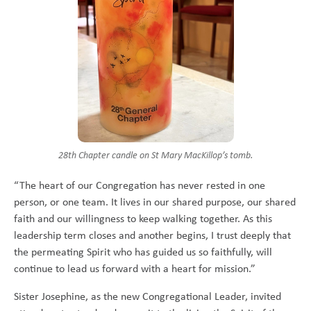
28th Chapter candle on St Mary MacKillop’s tomb.
“The heart of our Congregation has never rested in one
person, or one team. It lives in our shared purpose, our shared
faith and our willingness to keep walking together. As this
leadership term closes and another begins, I trust deeply that
the permeating Spirit who has guided us so faithfully, will
continue to lead us forward with a heart for mission.”
Sister Josephine, as the new Congregational Leader, invited