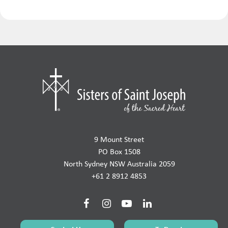
9 Mount Street
PO Box 1508
North Sydney NSW Australia 2059
+61 2 8912 4853