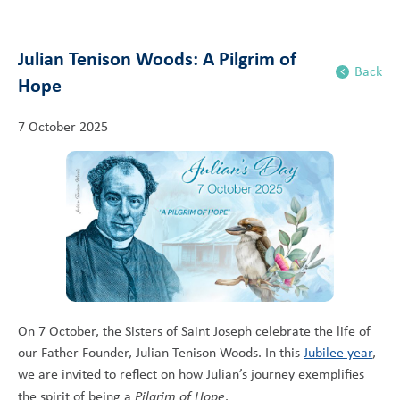
Julian Tenison Woods: A Pilgrim of
Back
Hope
7 October 2025
On 7 October, the Sisters of Saint Joseph celebrate the life of
our Father Founder, Julian Tenison Woods. In this
Jubilee year
,
we are invited to reflect on how Julian’s journey exemplifies
the spirit of being a
Pilgrim of Hope
.