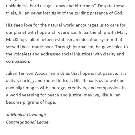
unkindness, hard usage… envy and bitterness”. Despite these
trials, Julian never lost sight of the guiding presence of God.
His deep love for the natural world encourages us to care for
our planet with hope and reverence. In partnership with Mary
MacKillop, Julian helped establish an education system that
served those made poor. Through journalism, he gave voice to
the voiceless and addressed social injustices with clarity and
compassion.
Julian Tenison Woods reminds us that hope is not passive. It is
active, daring, and rooted in trust. His life calls us to walk our
own pilgrimages with courage, creativity, and compassion. In
a world yearning for peace and justice, may we, like Julian,
become pilgrims of hope.
Sr Monica Cavanagh
Congregational Leader