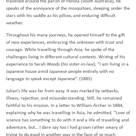
travelled around the parish of Penola (South Australia), he
speaks of the annoyance of the mosquitoes, sleeping under the
stars with his saddle as his pillow, and enduring difficult
weather.
Throughout his many journeys, he opened himself to the gift
of new experiences, embracing the unknown with trust and
courage. While travelling through Asia, he spoke of the
challenges living in different cultural contexts. Writing of his
experience to Sarah Woods (his sister-in-law), “I am living in a
Japanese house amid Japanese people entirely with no
language to speak except Japanese”. (1885)
Julian’s life was far from easy. It was marked by setbacks,
illness, rejection, and misunderstanding. Still, he remained
faithful to his mission. In a letter to William Archer in 1884,
explaining why he was travelling in Asia, he admitted, “Love of
science has something to do with it and a life of travelling and
adventure, but… I dare say too I had grown rather weary of
trying to do good in another way in the face of so much