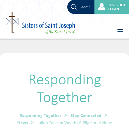
JOSEPHITE
Search
LOGIN
Skip
to
content
Responding
Together
Responding Together
Stay Connected
News
Julian Tenison Woods: A Pilgrim of Hope