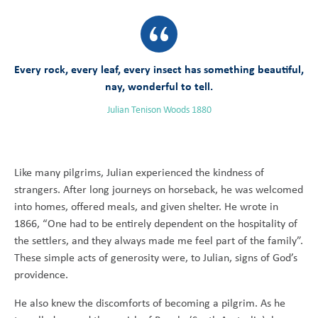
Every rock, every leaf, every insect has something beautiful,
nay, wonderful to tell.
Julian Tenison Woods 1880
Like many pilgrims, Julian experienced the kindness of
strangers. After long journeys on horseback, he was welcomed
into homes, offered meals, and given shelter. He wrote in
1866, “One had to be entirely dependent on the hospitality of
the settlers, and they always made me feel part of the family”.
These simple acts of generosity were, to Julian, signs of God’s
providence.
He also knew the discomforts of becoming a pilgrim. As he