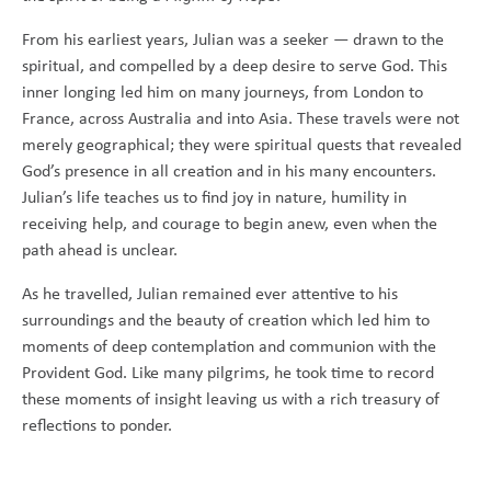
From his earliest years, Julian was a seeker — drawn to the
spiritual, and compelled by a deep desire to serve God. This
inner longing led him on many journeys, from London to
France, across Australia and into Asia. These travels were not
merely geographical; they were spiritual quests that revealed
God’s presence in all creation and in his many encounters.
Julian’s life teaches us to find joy in nature, humility in
receiving help, and courage to begin anew, even when the
path ahead is unclear.
As he travelled, Julian remained ever attentive to his
surroundings and the beauty of creation which led him to
moments of deep contemplation and communion with the
Provident God. Like many pilgrims, he took time to record
these moments of insight leaving us with a rich treasury of
reflections to ponder.