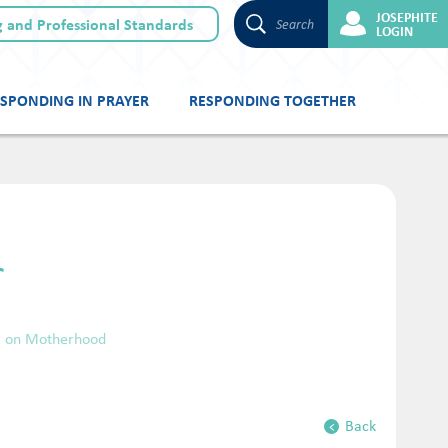
JOSEPHITE
 and Professional Standards
Search
LOGIN
SPONDING IN PRAYER
RESPONDING TOGETHER
r
ng on Motherhood
Back