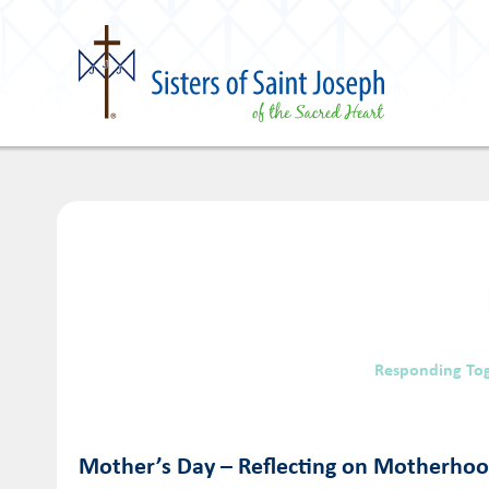
Responding To
Mother’s Day – Reflecting on Motherho