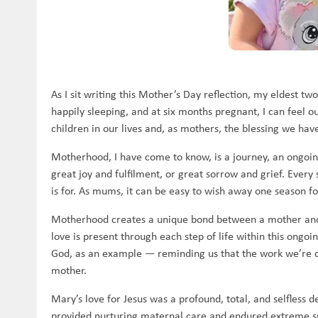
As I sit writing this Mother’s Day reflection, my eldest tw
happily sleeping, and at six months pregnant, I can feel 
children in our lives and, as mothers, the blessing we have
Motherhood, I have come to know, is a journey, an ongoing 
great joy and fulfilment, or great sorrow and grief. Eve
is for. As mums, it can be easy to wish away one season 
Motherhood creates a unique bond between a mother and her
love is present through each step of life within this ong
God, as an example — reminding us that the work we’re doi
mother.
Mary’s love for Jesus was a profound, total, and selfless 
provided nurturing maternal care and endured extreme suff