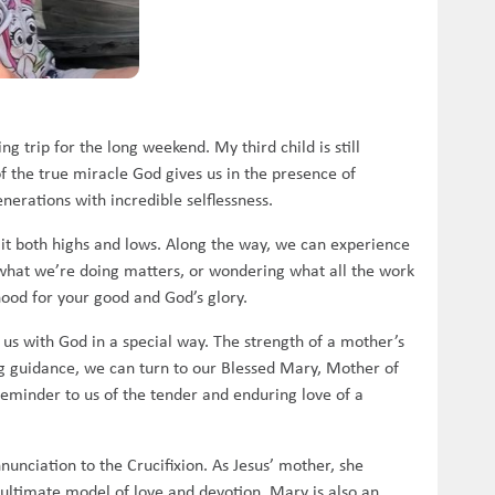
g trip for the long weekend. My third child is still
f the true miracle God gives us in the presence of
nerations with incredible selflessness.
th it both highs and lows. Along the way, we can experience
 what we’re doing matters, or wondering what all the work
ood for your good and God’s glory.
us with God in a special way. The strength of a mother’s
ing guidance, we can turn to our Blessed Mary, Mother of
reminder to us of the tender and enduring love of a
nunciation to the Crucifixion. As Jesus’ mother, she
 ultimate model of love and devotion. Mary is also an