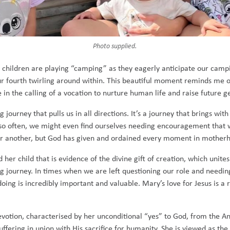
Photo supplied.
o children are playing “camping” as they eagerly anticipate our campin
our fourth twirling around within. This beautiful moment reminds me o
 in the calling of a vocation to nurture human life and raise future ge
journey that pulls us in all directions. It’s a journey that brings wi
ry so often, we might even find ourselves needing encouragement that
for another, but God has given and ordained every moment in motherh
 child that is evidence of the divine gift of creation, which unites 
oing journey. In times when we are left questioning our role and need
ng is incredibly important and valuable. Mary’s love for Jesus is a 
devotion, characterised by her unconditional “yes” to God, from the An
ering in union with His sacrifice for humanity. She is viewed as the