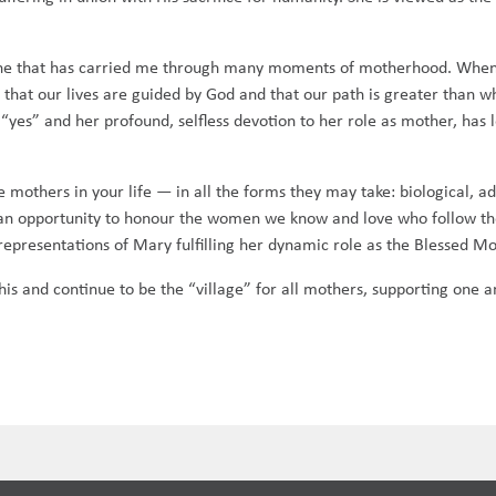
 one that has carried me through many moments of motherhood. When 
that our lives are guided by God and that our path is greater than
“yes” and her profound, selfless devotion to her role as mother, has
e mothers in your life — in all the forms they may take: biological, a
s an opportunity to honour the women we know and love who follow th
representations of Mary fulfilling her dynamic role as the Blessed Mot
 and continue to be the “village” for all mothers, supporting one an