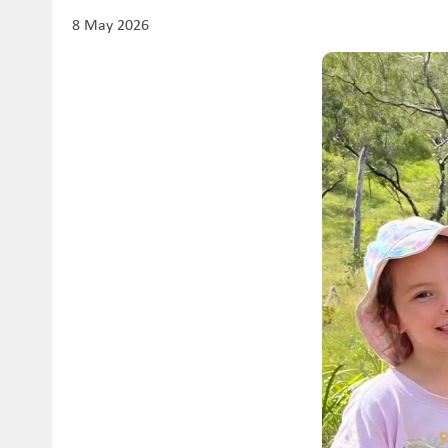
8 May 2026