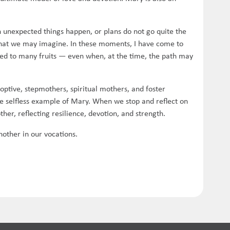
unexpected things happen, or plans do not go quite the
 what we may imagine. In these moments, I have come to
 led to many fruits — even when, at the time, the path may
doptive, stepmothers, spiritual mothers, and foster
e selfless example of Mary. When we stop and reflect on
her, reflecting resilience, devotion, and strength.
other in our vocations.