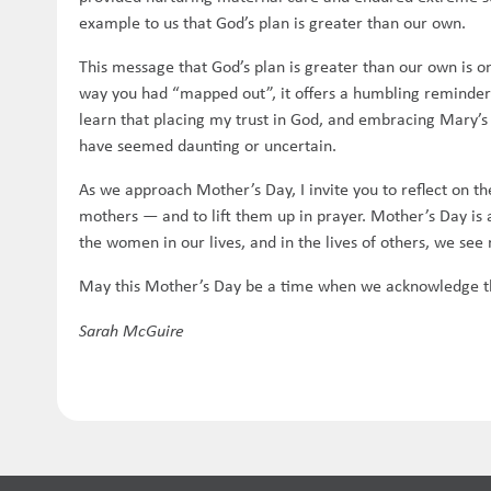
example to us that God’s plan is greater than our own.
This message that God’s plan is greater than our own is
way you had “mapped out”, it offers a humbling reminder 
learn that placing my trust in God, and embracing Mary’s 
have seemed daunting or uncertain.
As we approach Mother’s Day, I invite you to reflect on th
mothers — and to lift them up in prayer. Mother’s Day i
the women in our lives, and in the lives of others, we see 
May this Mother’s Day be a time when we acknowledge this
Sarah McGuire