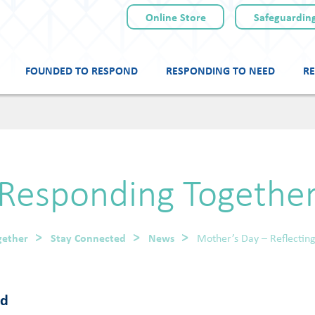
Online Store
Safeguarding
FOUNDED TO RESPOND
RESPONDING TO NEED
RE
Skip
to
content
Responding Togethe
gether
Stay Connected
News
Mother’s Day – Reflecti
od