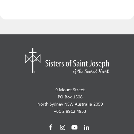
9 Mount Street
PO Box 1508
North Sydney NSW Australia 2059
+61 2 8912 4853