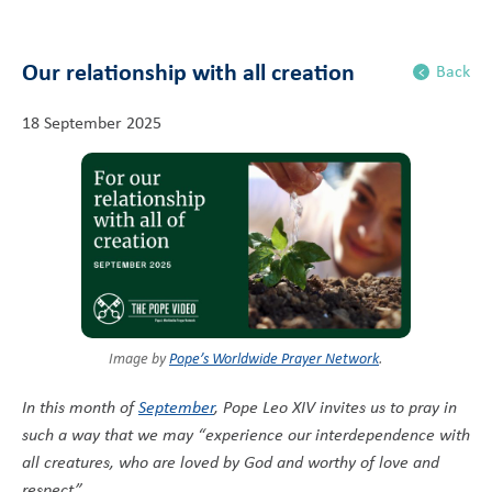
Our relationship with all creation
Back
18 September 2025
Image by
Pope’s Worldwide Prayer Network
.
In this month of
September
, Pope Leo XIV invites us to pray in
such a way that we may “experience our interdependence with
all creatures, who are loved by God and worthy of love and
respect”.