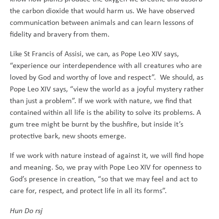
the carbon dioxide that would harm us. We have observed
communication between animals and can learn lessons of
fidelity and bravery from them.
Like St Francis of Assisi, we can, as Pope Leo XIV says,
“experience our interdependence with all creatures who are
loved by God and worthy of love and respect”. We should, as
Pope Leo XIV says, “view the world as a joyful mystery rather
than just a problem”. If we work with nature, we find that
contained within all life is the ability to solve its problems. A
gum tree might be burnt by the bushfire, but inside it’s
protective bark, new shoots emerge.
If we work with nature instead of against it, we will find hope
and meaning. So, we pray with Pope Leo XIV for openness to
God’s presence in creation, “so that we may feel and act to
care for, respect, and protect life in all its forms”.
Hun Do rsj