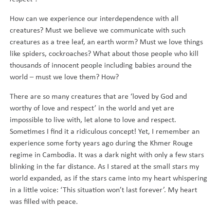
How can we experience our interdependence with all
creatures? Must we believe we communicate with such
creatures as a tree leaf, an earth worm? Must we love things
like spiders, cockroaches? What about those people who kill
thousands of innocent people including babies around the
world – must we love them? How?
There are so many creatures that are ‘loved by God and
worthy of love and respect’ in the world and yet are
impossible to live with, let alone to love and respect.
Sometimes I find it a ridiculous concept! Yet, I remember an
experience some forty years ago during the Khmer Rouge
regime in Cambodia. It was a dark night with only a few stars
blinking in the far distance. As I stared at the small stars my
world expanded, as if the stars came into my heart whispering
in a little voice: ‘This situation won’t last forever’. My heart
was filled with peace.