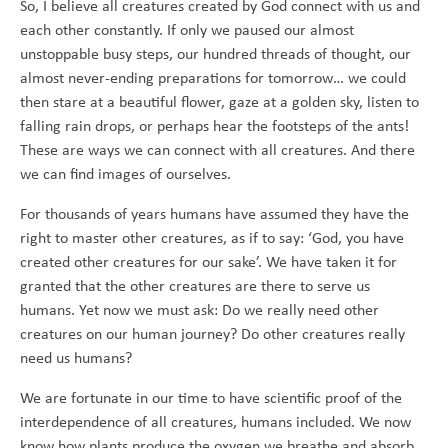
So, I believe all creatures created by God connect with us and
each other constantly. If only we paused our almost
unstoppable busy steps, our hundred threads of thought, our
almost never-ending preparations for tomorrow… we could
then stare at a beautiful flower, gaze at a golden sky, listen to
falling rain drops, or perhaps hear the footsteps of the ants!
These are ways we can connect with all creatures. And there
we can find images of ourselves.
For thousands of years humans have assumed they have the
right to master other creatures, as if to say: ‘God, you have
created other creatures for our sake’. We have taken it for
granted that the other creatures are there to serve us
humans. Yet now we must ask: Do we really need other
creatures on our human journey? Do other creatures really
need us humans?
We are fortunate in our time to have scientific proof of the
interdependence of all creatures, humans included. We now
know how plants produce the oxygen we breathe and absorb