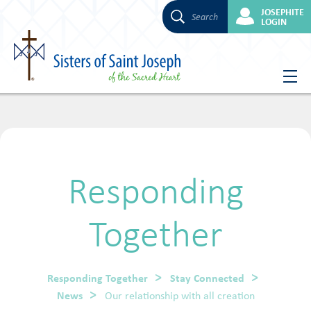
JOSEPHITE
Search
LOGIN
Skip
to
content
Responding
Together
Responding Together
Stay Connected
News
Our relationship with all creation