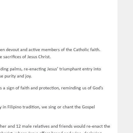
een devout and active members of the Catholic faith.
sacrifices of Jesus Christ.
lding palms, re-enacting Jesus’ triumphant entry into
se purity and joy.
 a sign of faith and protection, reminding us of God’s
in Filipino tradition, we sing or chant the Gospel
her and 12 male relatives and friends would re-enact the