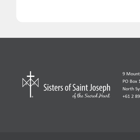
9 Mount 
PO Box 
North S
+61 2 8