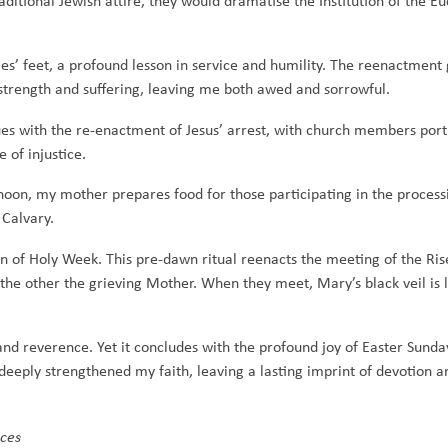
aditional Jewish attire, they would dramatise the Institution of the E
s’ feet, a profound lesson in service and humility. The reenactment 
strength and suffering, leaving me both awed and sorrowful.
nues with the re-enactment of Jesus’ arrest, with church members po
 of injustice.
rnoon, my mother prepares food for those participating in the process
Calvary.
ion of Holy Week. This pre-dawn ritual reenacts the meeting of the Ri
he other the grieving Mother. When they meet, Mary’s black veil is l
 and reverence. Yet it concludes with the profound joy of Easter Sund
deeply strengthened my faith, leaving a lasting imprint of devotion a
ices