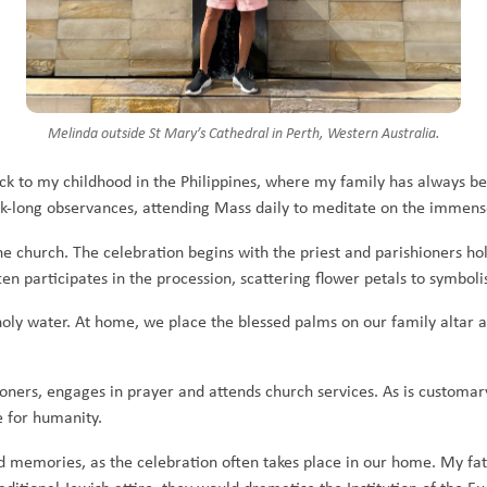
Melinda outside St Mary’s Cathedral in Perth, Western Australia.
ck to my childhood in the Philippines, where my family has always b
ek-long observances, attending Mass daily to meditate on the immense 
the church. The celebration begins with the priest and parishioners ho
ten participates in the procession, scattering flower petals to symboli
oly water. At home, we place the blessed palms on our family altar as
ners, engages in prayer and attends church services. As is customary 
e for humanity.
 memories, as the celebration often takes place in our home. My fat