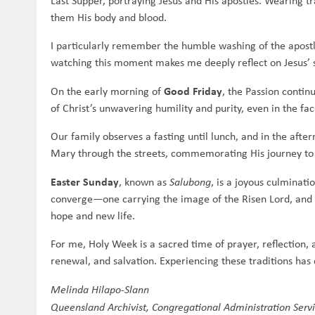
Last Supper, portraying Jesus and His apostles. Wearing tr
them His body and blood.
I particularly remember the humble washing of the apostle
watching this moment makes me deeply reflect on Jesus’ 
Good Friday
On the early morning of
, the Passion conti
of Christ’s unwavering humility and purity, even in the face
Our family observes a fasting until lunch, and in the afte
Mary through the streets, commemorating His journey to 
Easter Sunday
, known as
Salubong
, is a joyous culminat
converge—one carrying the image of the Risen Lord, and t
hope and new life.
For me, Holy Week is a sacred time of prayer, reflection,
renewal, and salvation. Experiencing these traditions has 
Melinda Hilapo-Slann
Queensland Archivist, Congregational Administration Serv