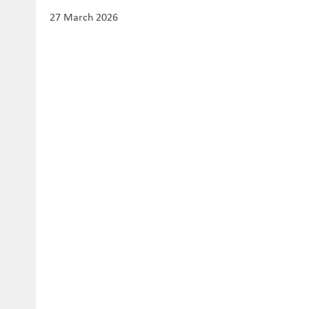
27 March 2026