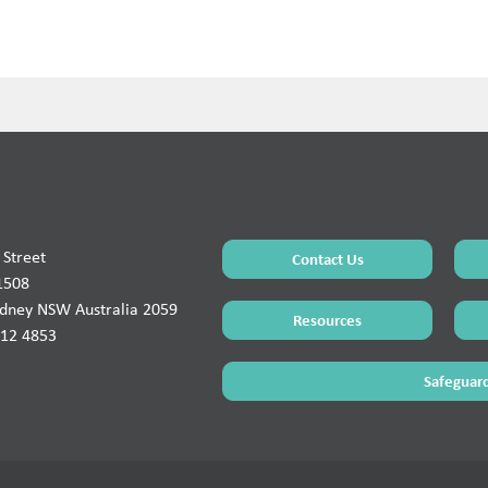
Street
Contact Us
1508
ydney NSW Australia 2059
Resources
912 4853
Safeguard