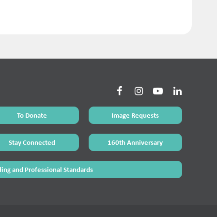
To Donate
Image Requests
Stay Connected
160th Anniversary
ing and Professional Standards