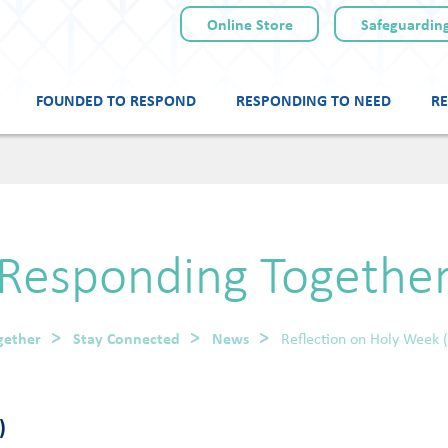
Online Store
Safeguarding
FOUNDED TO RESPOND
RESPONDING TO NEED
RE
Skip
to
content
Responding Togethe
gether
Stay Connected
News
Reflection on Holy Week 
)