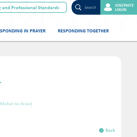
JOSEPHITE
 and Professional Standards
Search
LOGIN
SPONDING IN PRAYER
RESPONDING TOGETHER
r
(Mahal na Araw)
Back