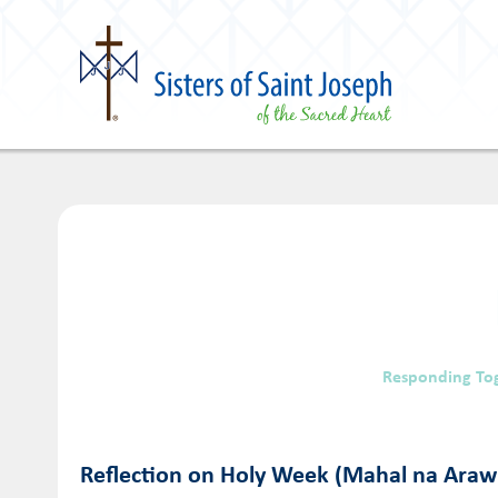
Responding To
Reflection on Holy Week (Mahal na Araw