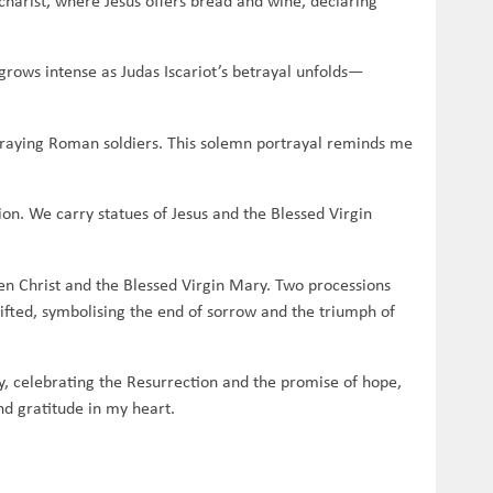
ucharist, where Jesus offers bread and wine, declaring
grows intense as Judas Iscariot’s betrayal unfolds—
rtraying Roman soldiers. This solemn portrayal reminds me
ion. We carry statues of Jesus and the Blessed Virgin
sen Christ and the Blessed Virgin Mary. Two processions
ifted, symbolising the end of sorrow and the triumph of
ay, celebrating the Resurrection and the promise of hope,
nd gratitude in my heart.