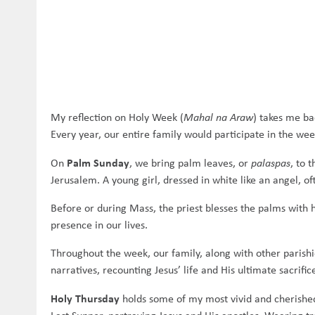
My reflection on Holy Week (
Mahal na Araw
) takes me ba
Every year, our entire family would participate in the we
Palm Sunday
On
, we bring palm leaves, or
palaspas
, to 
Jerusalem. A young girl, dressed in white like an angel, of
Before or during Mass, the priest blesses the palms with h
presence in our lives.
Throughout the week, our family, along with other parishio
narratives, recounting Jesus’ life and His ultimate sacrific
Holy Thursday
holds some of my most vivid and cherished