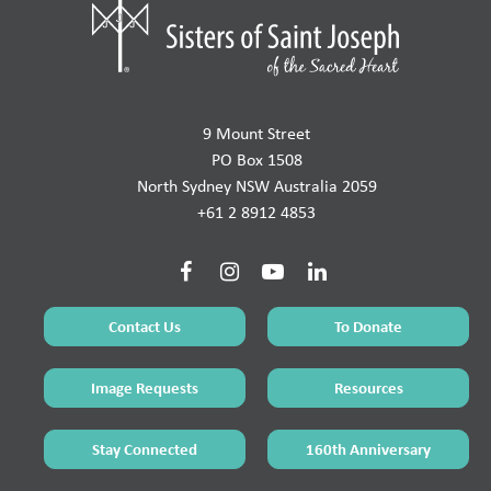
9 Mount Street
PO Box 1508
North Sydney NSW Australia 2059
+61 2 8912 4853
Contact Us
To Donate
Image Requests
Resources
Stay Connected
160th Anniversary