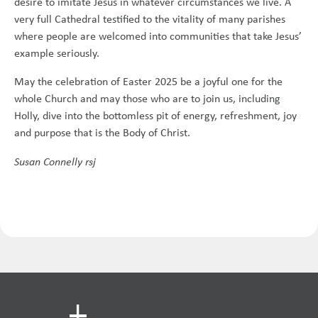
desire to imitate Jesus in whatever circumstances we live. A
very full Cathedral testified to the vitality of many parishes
where people are welcomed into communities that take Jesus’
example seriously.
May the celebration of Easter 2025 be a joyful one for the
whole Church and may those who are to join us, including
Holly, dive into the bottomless pit of energy, refreshment, joy
and purpose that is the Body of Christ.
Susan Connelly rsj