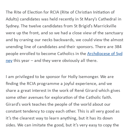
The Rite of Election for RCIA (Rite of Christian Initiation of
Adults) candidates was held recently in St Mary’s Cathedral in
Sydney. The twelve candidates from St Brigid’s Marrickville
were up the front, and so we had a close view of the sanctuary
and by craning our necks backwards, we could view the almost
unending line of candidates and their sponsors. There are 384
people enrolled to become Catholics in the
Archdiocese of Syd
ney
this year – and they were obviously all there.
I am privileged to be sponsor for Holly Isemonger. We are
finding the RCIA programme a joyful experience, and we
share a great interest in the work of René Girard which gives
some other avenues for exploration of the Catholic faith.
Girard’s work teaches the people of the world about our
constant tendency to copy each other. This is all very good as
it’s the clearest way to learn anything, but it has its down
sides. We can imitate the good, but it’s very easy to copy the