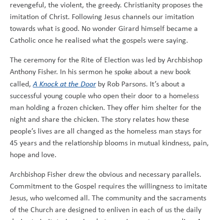
revengeful, the violent, the greedy. Christianity proposes the
imitation of Christ. Following Jesus channels our imitation
towards what is good. No wonder Girard himself became a
Catholic once he realised what the gospels were saying.
The ceremony for the Rite of Election was led by Archbishop
Anthony Fisher. In his sermon he spoke about a new book
called,
A Knock at the Door
by Rob Parsons. It’s about a
successful young couple who open their door to a homeless
man holding a frozen chicken. They offer him shelter for the
night and share the chicken. The story relates how these
people’s lives are all changed as the homeless man stays for
45 years and the relationship blooms in mutual kindness, pain,
hope and love.
Archbishop Fisher drew the obvious and necessary parallels.
Commitment to the Gospel requires the willingness to imitate
Jesus, who welcomed all. The community and the sacraments
of the Church are designed to enliven in each of us the daily