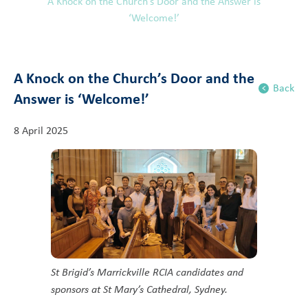
A Knock on the Church’s Door and the Answer is
‘Welcome!’
A Knock on the Church’s Door and the
Back
Answer is ‘Welcome!’
8 April 2025
St Brigid’s Marrickville RCIA candidates and
sponsors at St Mary’s Cathedral, Sydney.