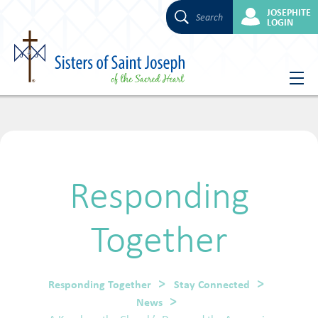
JOSEPHITE
Search
LOGIN
Skip
to
content
Responding
Together
Responding Together
Stay Connected
News