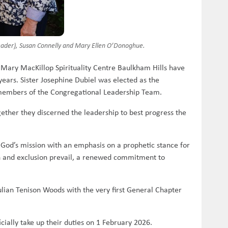
Leader), Susan Connelly and Mary Ellen O’Donoghue.
Mary MacKillop Spirituality Centre Baulkham Hills have
ears. Sister Josephine Dubiel was elected as the
 members of the Congregational Leadership Team.
ether they discerned the leadership to best progress the
n God’s mission with an emphasis on a prophetic stance for
on and exclusion prevail, a renewed commitment to
Julian Tenison Woods with the very first General Chapter
cially take up their duties on 1 February 2026.