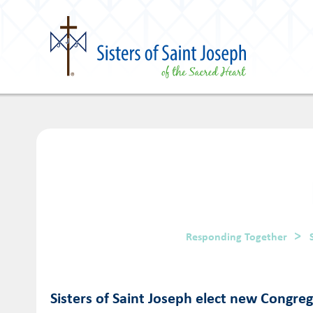
Responding Together
Sisters of Saint Joseph elect new Congre