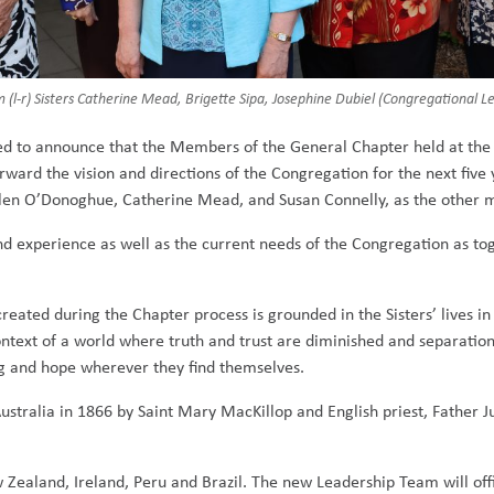
(l-r) Sisters Catherine Mead, Brigette Sipa, Josephine Dubiel (Congregational 
ed to announce that the Members of the General Chapter held at the 
ard the vision and directions of the Congregation for the next five y
Ellen O’Donoghue, Catherine Mead, and Susan Connelly, as the other
d experience as well as the current needs of the Congregation as tog
created during the Chapter process is grounded in the Sisters’ lives i
ntext of a world where truth and trust are diminished and separati
ng and hope wherever they find themselves.
Australia in 1866 by Saint Mary MacKillop and English priest, Father 
 Zealand, Ireland, Peru and Brazil. The new Leadership Team will offi