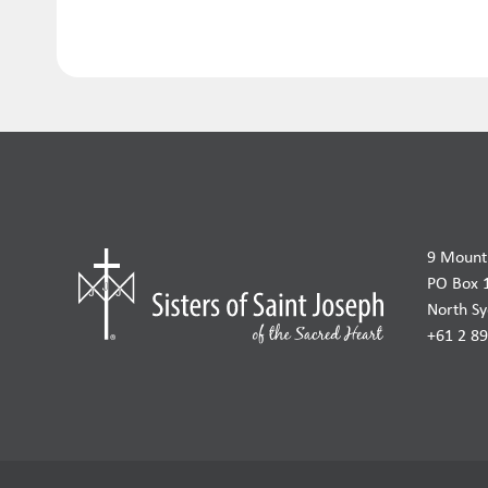
9 Mount 
PO Box 
North S
+61 2 8