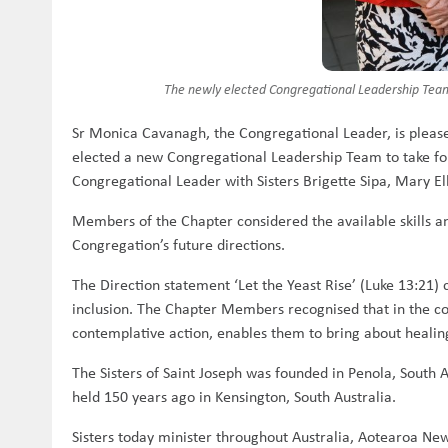
The newly elected Congregational Leadership Team 
Sr Monica Cavanagh, the Congregational Leader, is pleas
elected a new Congregational Leadership Team to take forw
Congregational Leader with Sisters Brigette Sipa, Mary 
Members of the Chapter considered the available skills an
Congregation’s future directions.
The Direction statement ‘Let the Yeast Rise’ (Luke 13:21) 
inclusion. The Chapter Members recognised that in the co
contemplative action, enables them to bring about heali
The Sisters of Saint Joseph was founded in Penola, South 
held 150 years ago in Kensington, South Australia.
Sisters today minister throughout Australia, Aotearoa New