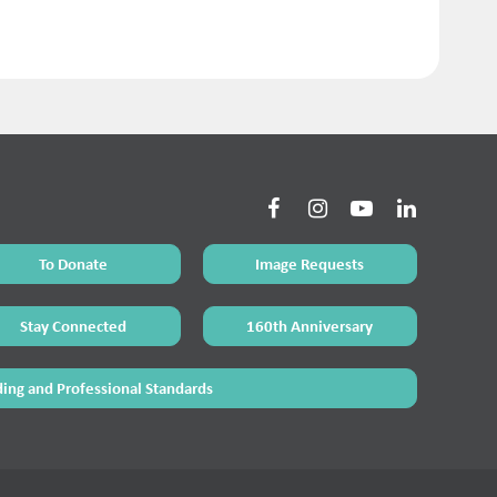
To Donate
Image Requests
Stay Connected
160th Anniversary
ing and Professional Standards