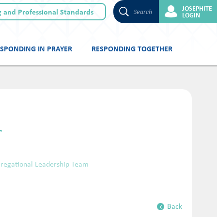
JOSEPHITE
 and Professional Standards
Search
LOGIN
SPONDING IN PRAYER
RESPONDING TOGETHER
r
ngregational Leadership Team
Back