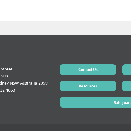
Street
Contact Us
1508
ydney NSW Australia 2059
Resources
912 4853
Safeguard