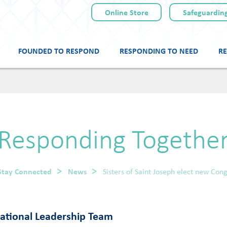
Online Store
Safeguarding
FOUNDED TO RESPOND
RESPONDING TO NEED
RE
Skip
to
content
Responding Togethe
Stay Connected
News
Sisters of Saint Joseph elect new Co
gational Leadership Team