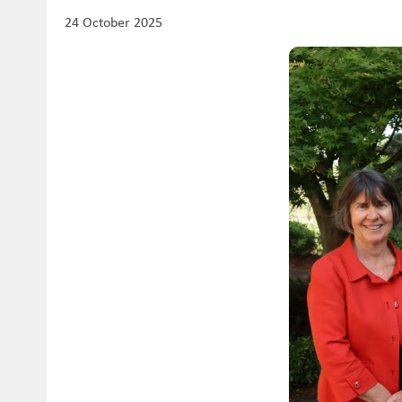
24 October 2025