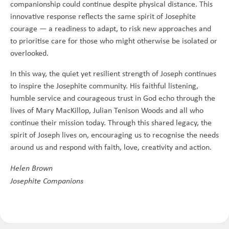
companionship could continue despite physical distance. This
innovative response reflects the same spirit of Josephite
courage — a readiness to adapt, to risk new approaches and
to prioritise care for those who might otherwise be isolated or
overlooked.
In this way, the quiet yet resilient strength of Joseph continues
to inspire the Josephite community. His faithful listening,
humble service and courageous trust in God echo through the
lives of Mary MacKillop, Julian Tenison Woods and all who
continue their mission today. Through this shared legacy, the
spirit of Joseph lives on, encouraging us to recognise the needs
around us and respond with faith, love, creativity and action.
Helen Brown
Josephite Companions