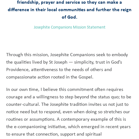
friendship, prayer and service so they can make a
difference in their local communities and further the reign
of God.
Josephite Companions Mission Statement
Through this mission, Josephite Companions seek to embody
the qualities lived by St Joseph — simplicity, trust in God’s
Providence, attentiveness to the needs of others and
compassionate action rooted in the Gospel.
In our own time, I believe this commitment often requires
courage and a willingness to step beyond the status quo; to be
counter-cultural. The Josephite tradition invites us not just to
notice need but to respond, even when doing so stretches our
routines or assumptions. A contemporary example of this is
the e-companioning initiative, which emerged in recent years
to ensure that connection, support and spiritual