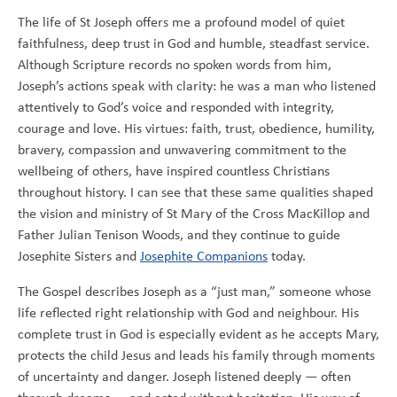
The life of St Joseph offers me a profound model of quiet
faithfulness, deep trust in God and humble, steadfast service.
Although Scripture records no spoken words from him,
Joseph’s actions speak with clarity: he was a man who listened
attentively to God’s voice and responded with integrity,
courage and love. His virtues: faith, trust, obedience, humility,
bravery, compassion and unwavering commitment to the
wellbeing of others, have inspired countless Christians
throughout history. I can see that these same qualities shaped
the vision and ministry of St Mary of the Cross MacKillop and
Father Julian Tenison Woods, and they continue to guide
Josephite Sisters and
Josephite Companions
today.
The Gospel describes Joseph as a “just man,” someone whose
life reflected right relationship with God and neighbour. His
complete trust in God is especially evident as he accepts Mary,
protects the child Jesus and leads his family through moments
of uncertainty and danger. Joseph listened deeply — often