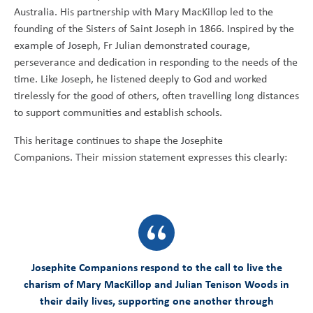
Australia. His partnership with Mary MacKillop led to the
founding of the Sisters of Saint Joseph in 1866. Inspired by the
example of Joseph, Fr Julian demonstrated courage,
perseverance and dedication in responding to the needs of the
time. Like Joseph, he listened deeply to God and worked
tirelessly for the good of others, often travelling long distances
to support communities and establish schools.
This heritage continues to shape the Josephite
Companions. Their mission statement expresses this clearly:
Josephite Companions respond to the call to live the
charism of Mary MacKillop and Julian Tenison Woods in
their daily lives, supporting one another through