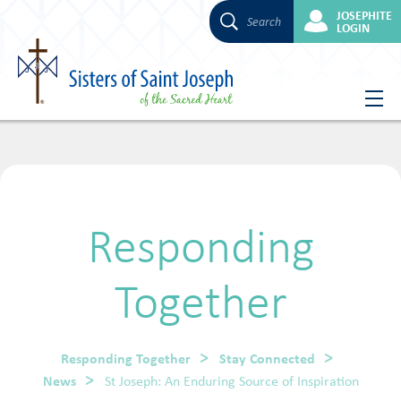
JOSEPHITE
Search
LOGIN
Skip
to
content
Responding
Together
Responding Together
Stay Connected
News
St Joseph: An Enduring Source of Inspiration