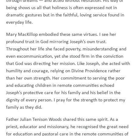
through dreams — and acted without hesitation. His way of
being shows us all that holiness is often expressed not in
dramatic gestures but in the faithful, loving service found in
everyday life.
Mary MacKillop embodied these same virtues. I see her
profound trust in God mirroring Joseph’s own trust.
Throughout her life she faced poverty, misunderstanding and
even excommunication, yet she stood firm in the conviction
that God was directing her mission. Like Joseph, she acted with
humility and courage, relying on Divine Providence rather
than her own strength. Her commitment to serving the poor
and educating children in remote communities echoed
Joseph’s protective care for his family and his belief in the
dignity of every person. I pray for the strength to protect my
family as they did.
Father Julian Tenison Woods shared this same spirit. As a
priest, educator and missionary, he recognised the great need
for education and pastoral care in the remote communities of