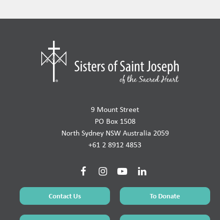
9 Mount Street
PO Box 1508
North Sydney NSW Australia 2059
+61 2 8912 4853
Contact Us
To Donate