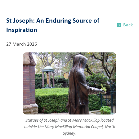
St Joseph: An Enduring Source of
Back
Inspiration
27 March 2026
Statues of St Joseph and St Mary MacKillop located
outside the Mary MacKillop Memorial Chapel, North
Sydney.