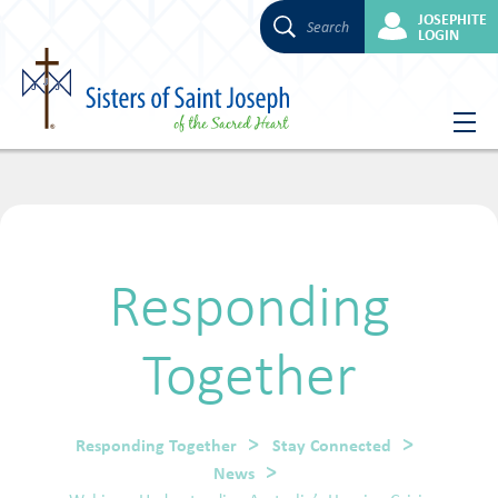
JOSEPHITE
Search
LOGIN
Skip
to
content
Responding
Together
Responding Together
Stay Connected
News