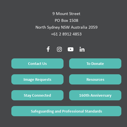
9 Mount Street
PO Box 1508
North Sydney NSW Australia 2059
+61 2 8912 4853
Contact Us
To Donate
Image Requests
Resources
Stay Connected
160th Anniversary
Safeguarding and Professional Standards