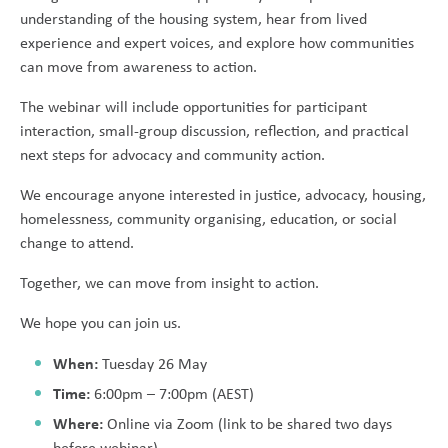
understanding of the housing system, hear from lived
experience and expert voices, and explore how communities
can move from awareness to action.
The webinar will include opportunities for participant
interaction, small-group discussion, reflection, and practical
next steps for advocacy and community action.
We encourage anyone interested in justice, advocacy, housing,
homelessness, community organising, education, or social
change to attend.
Together, we can move from insight to action.
We hope you can join us.
When:
Tuesday 26 May
Time:
6:00pm – 7:00pm (AEST)
Where:
Online via Zoom (link to be shared two days
before webinar)