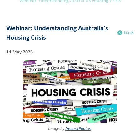
Webinar: Understanding Australia’s Housing Crisis
Webinar: Understanding Australia’s
Back
Housing Crisis
14 May 2026
Image by
DepositPhotos
.