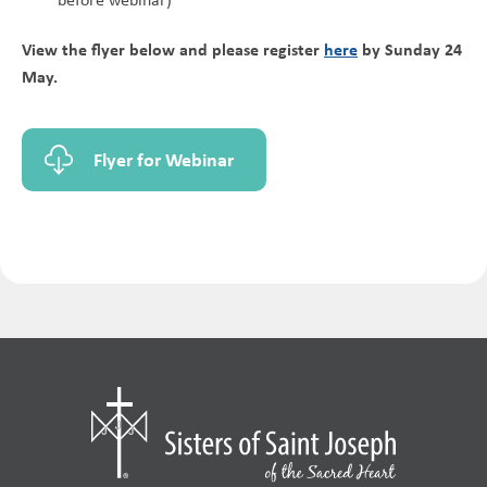
View the flyer below and please register
here
by Sunday 24
May.
Flyer for Webinar