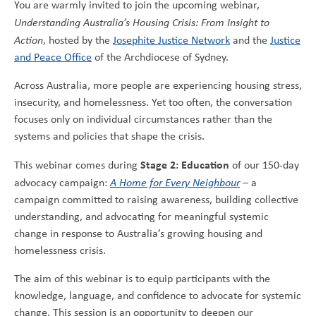
You are warmly invited to join the upcoming webinar,
Understanding Australia’s Housing Crisis: From Insight to
Action
, hosted by the
Josephite Justice Network
and the
Justice
and Peace Office
of the Archdiocese of Sydney.
Across Australia, more people are experiencing housing stress,
insecurity, and homelessness. Yet too often, the conversation
focuses only on individual circumstances rather than the
systems and policies that shape the crisis.
Stage 2: Education
This webinar comes during
of our 150-day
advocacy campaign:
A Home for Every Neighbour
– a
campaign committed to raising awareness, building collective
understanding, and advocating for meaningful systemic
change in response to Australia’s growing housing and
homelessness crisis.
The aim of this webinar is to equip participants with the
knowledge, language, and confidence to advocate for systemic
change. This session is an opportunity to deepen our