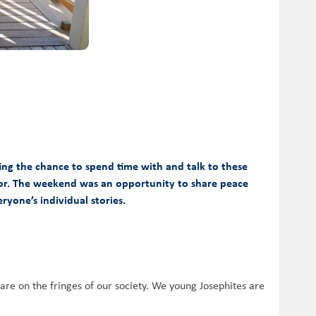
ing the chance to spend time with and talk to these
l for. The weekend was an opportunity to share peace
ryone’s individual stories.
 are on the fringes of our society. We young Josephites are