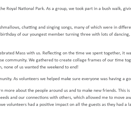
he Royal National Park. As a group, we took part in a bush walk, givin
shmallows, chatting and singing songs, many of which were in differ
 birthday of our youngest member turning three with lots of dancing,
brated Mass with us. Reflecting on the time we spent together, it wa
se community. We gathered to create collage frames of our time to
n, none of us wanted the weekend to end!
unity. As volunteers we helped make sure everyone was having a go
n more about the people around us and to make new friends. This is 
 needs and our connections with others, which allowed me to move a
we volunteers had a positive impact on all the guests as they had a l