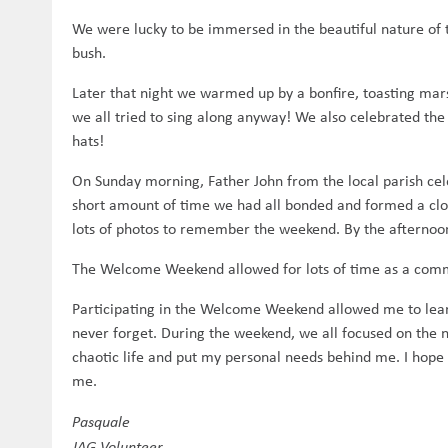
We were lucky to be immersed in the beautiful nature of t
bush.
Later that night we warmed up by a bonfire, toasting mar
we all tried to sing along anyway! We also celebrated the
hats!
On Sunday morning, Father John from the local parish cele
short amount of time we had all bonded and formed a clo
lots of photos to remember the weekend. By the afternoo
The Welcome Weekend allowed for lots of time as a comm
Participating in the Welcome Weekend allowed me to lear
never forget. During the weekend, we all focused on the
chaotic life and put my personal needs behind me. I hope 
me.
Pasquale
JAG Volunteer