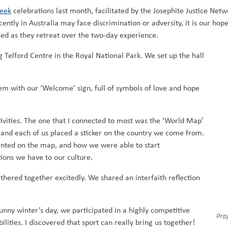
eek
celebrations last month, facilitated by the Josephite Justice Ne
ntly in Australia may face discrimination or adversity, it is our hop
med as they retreat over the two-day experience.
 Telford Centre in the Royal National Park. We set up the hall
m with our ‘Welcome’ sign, full of symbols of love and hope
vities. The one that I connected to most was the ‘World Map’
 and each of us placed a sticker on the country we come from.
sented on the map, and how we were able to start
ons we have to our culture.
athered together excitedly. We shared an interfaith reflection
unny winter’s day, we participated in a highly competitive
Pra
lities. I discovered that sport can really bring us together!