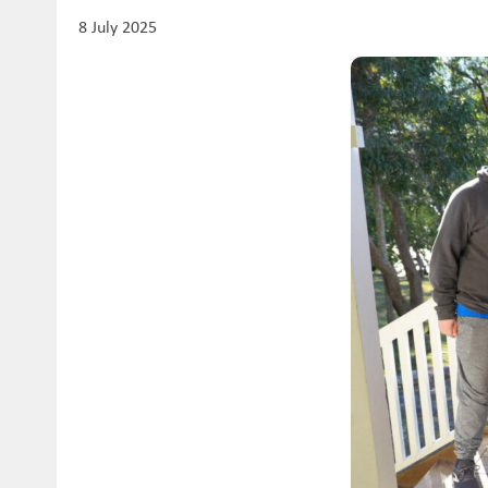
8 July 2025