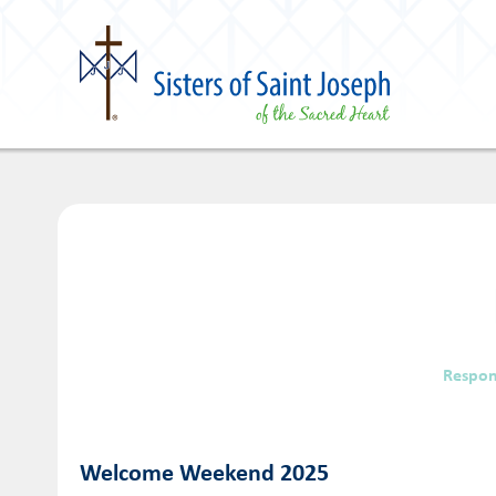
Respon
Welcome Weekend 2025