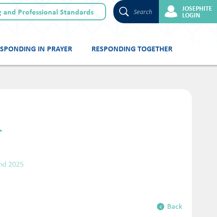
JOSEPHITE
 and Professional Standards
Search
LOGIN
SPONDING IN PRAYER
RESPONDING TOGETHER
r
nd 2025
Back