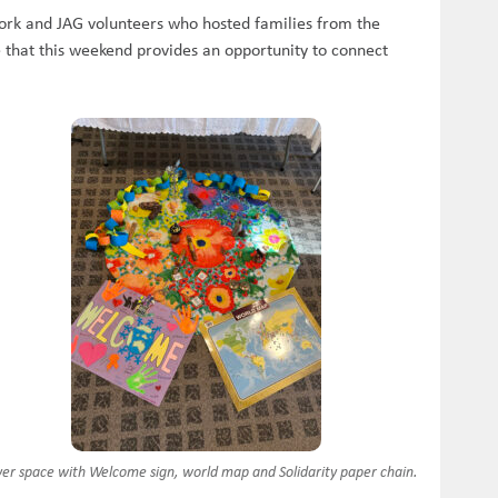
twork and JAG volunteers who hosted families from the
e that this weekend provides an opportunity to connect
yer space with Welcome sign, world map and Solidarity paper chain.