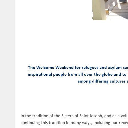
The Welcome Weekend for refugees and asylum seeker
inspirational people from all over the globe and to
among differing cultures a
In the tradition of the Sisters of Saint Joseph, and as a 
continuing this tradition in many ways, including our r