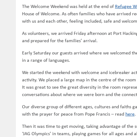
The Welcome Weekend was held at the end of
Refugee W
House of Welcome. As often families who have arrived rece
with us and each other, feeling included, safe and welco
As volunteers, we arrived Friday afternoon at Port Hacking
and prepared for the families’ arrival.
Early Saturday our guests arrived where we welcomed the
in a range of languages.
We started the weekend with welcome and icebreaker acti
activity. We placed a large map in the centre of the room
It was great to see the great diversity in the room repre
conversations about where we were born and the connecti
Our diverse group of different ages, cultures and faiths g
with the prayer for peace from Pope Francis – read
here
.
Then it was time to get moving, taking advantage of the s
‘JAG Olympics’ in teams, playing games for all ages and abi