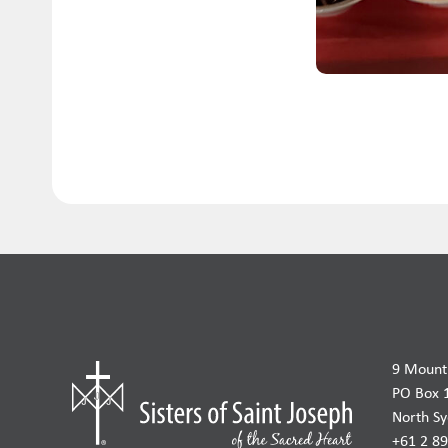
9 Mount 
PO Box 
North S
+61 2 8