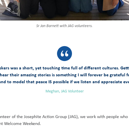
Sr Jan Barnett with JAG volunteers.
s was a short, yet touching time full of different cultures. Gett
 hear their amazing stories is something I will forever be gratefu
nd to model that peace IS possible if we listen and appreciate eve
Meghan, JAG Volunteer
volunteer of the Josephite Action Group (JAG), we work with people who
ecent Welcome Weekend.