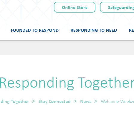
Online Store
Safeguarding
FOUNDED TO RESPOND
RESPONDING TO NEED
RE
Skip
to
content
Responding Togethe
ding Together
Stay Connected
News
Welcome Weeke