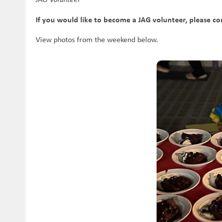
If you would like to become a JAG volunteer, please c
View photos from the weekend below.