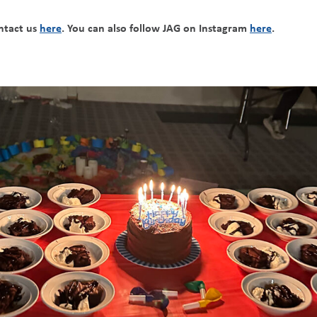
ontact us
here
. You can also follow JAG on Instagram
here
.