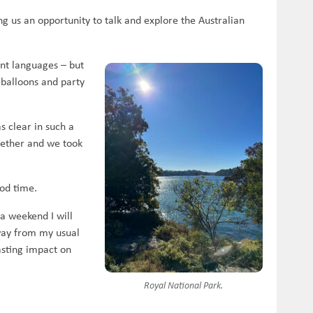
g us an opportunity to talk and explore the Australian
ent languages – but
 balloons and party
s clear in such a
gether and we took
od time.
a weekend I will
way from my usual
asting impact on
Royal National Park.