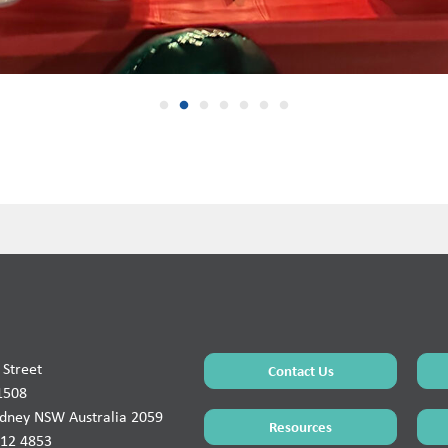
Street
Contact Us
1508
ydney NSW Australia 2059
Resources
912 4853