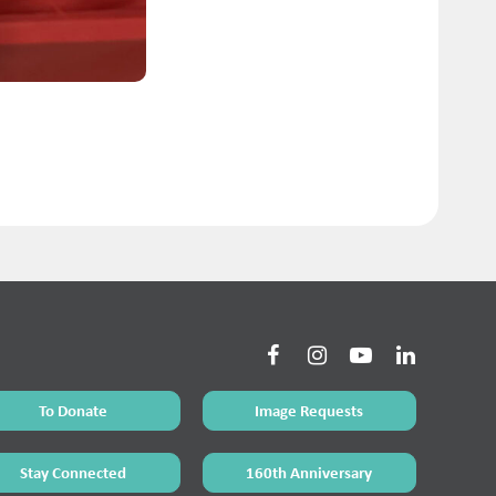
To Donate
Image Requests
Stay Connected
160th Anniversary