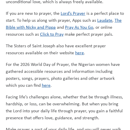
unconditional love, which is always freely available.
If you are new to prayer, the
Lord’s Prayer
is a perfect place to
start. To help us along with prayer, Apps such as
Laudate
,
The
Bible with Nicky and Pippa
and
Pray As You Go
, or online
resources such as
Click to Pray
make perfect prayer pals.
The Sisters of Saint Joseph also have excellent prayer
resources available on their website
here
.
For the 2026 World Day of Prayer, the Nigerian women have
gathered accessible resources and information including
posters, songs, prayers, photo galleries and other artwork
which you can find
here
.
Facing life’s challenges alone, whether that be through illness,
hardship, or loss, can be overwhelming. But when you bring
the Lord into your daily life through prayer, you gain a faithful
presence that offers love, guidance, and strength.
Make prayer a part of your daily life, and you will never walk