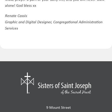
alone! God bless xx
Renate Cassis
Graphic and Digital Designer, Congregational Administration
Services
9 Mount Street