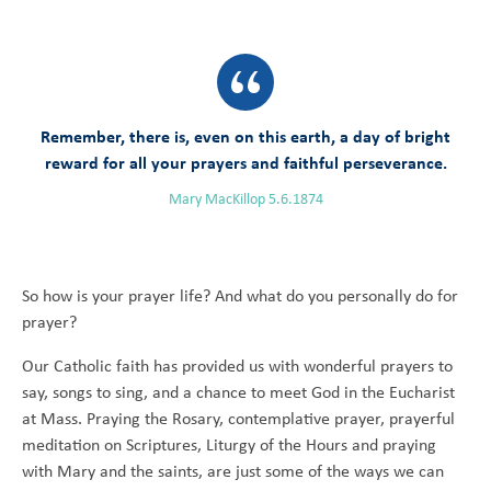
Remember, there is, even on this earth, a day of bright
reward for all your prayers and faithful perseverance.
Mary MacKillop 5.6.1874
So how is your prayer life? And what do you personally do for
prayer?
Our Catholic faith has provided us with wonderful prayers to
say, songs to sing, and a chance to meet God in the Eucharist
at Mass. Praying the Rosary, contemplative prayer, prayerful
meditation on Scriptures, Liturgy of the Hours and praying
with Mary and the saints, are just some of the ways we can