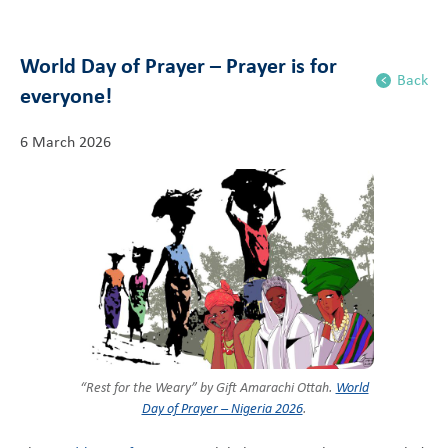
World Day of Prayer – Prayer is for
Back
everyone!
6 March 2026
“Rest for the Weary” by Gift Amarachi Ottah.
World
Day of Prayer – Nigeria 2026
.