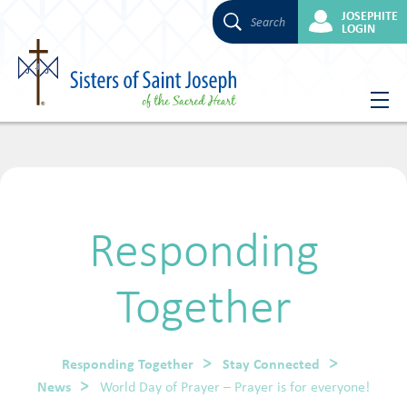
JOSEPHITE
Search
LOGIN
Skip
to
content
Responding
Together
Responding Together
Stay Connected
News
World Day of Prayer – Prayer is for everyone!