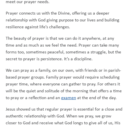
meet our prayer needs.
Prayer connects us with the Divine, offering us a deeper
relationship with God giving purpose to our lives and building
resilience against life’s challenges.
The beauty of prayer is that we can do it anywhere, at any
time and as much as we feel the need. Prayer can take many
forms too, sometimes peaceful, sometimes a struggle, but the
secret to prayer is persistence. It’s a discipline.
We can pray as a family, on our own, with friends or in parish-
based prayer groups. Family prayer would require scheduling
prayer time, where everyone can gather to pray. For others it
will be the quiet and solitude of the morning that offers a time
to pray or a reflection and an
examen
at the end of the day.
Jesus showed us that regular prayer is essential for a close and
authentic relationship with God. When we pray, we grow
closer to God and receive what God longs to give all of us, His