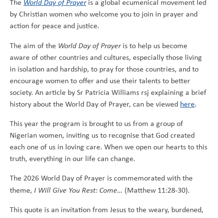
The
World Day of Prayer
is a global ecumenical movement led
by Christian women who welcome you to join in prayer and
action for peace and justice.
The aim of the
World Day of Prayer
is to help us become
aware of other countries and cultures, especially those living
in isolation and hardship, to pray for those countries, and to
encourage women to offer and use their talents to better
society. An article by Sr Patricia Williams rsj explaining a brief
history about the World Day of Prayer, can be viewed
here
.
This year the program is brought to us from a group of
Nigerian women, inviting us to recognise that God created
each one of us in loving care. When we open our hearts to this
truth, everything in our life can change.
The 2026 World Day of Prayer is commemorated with the
theme,
I Will Give You Rest: Come…
(Matthew 11:28-30).
This quote is an invitation from Jesus to the weary, burdened,