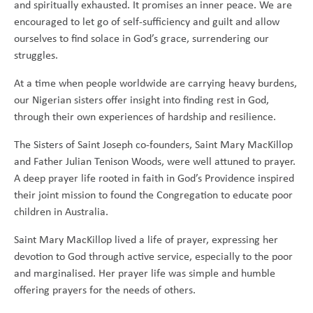
and spiritually exhausted. It promises an inner peace. We are
encouraged to let go of self-sufficiency and guilt and allow
ourselves to find solace in God’s grace, surrendering our
struggles.
At a time when people worldwide are carrying heavy burdens,
our Nigerian sisters offer insight into finding rest in God,
through their own experiences of hardship and resilience.
The Sisters of Saint Joseph co-founders, Saint Mary MacKillop
and Father Julian Tenison Woods, were well attuned to prayer.
A deep prayer life rooted in faith in God’s Providence inspired
their joint mission to found the Congregation to educate poor
children in Australia.
Saint Mary MacKillop lived a life of prayer, expressing her
devotion to God through active service, especially to the poor
and marginalised. Her prayer life was simple and humble
offering prayers for the needs of others.