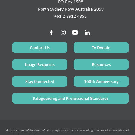
PO Box 1508
North Sydney NSW Australia 2059
+61 2 8912 4853
Contact Us
To Donate
Image Requests
Resources
Stay Connected
160th Anniversary
Safeguarding and Professional Standards
© 2026 Trustees of the Sisters of Saint Joseph ABN 33 293 441 659. All rights reserved. No unauthorised