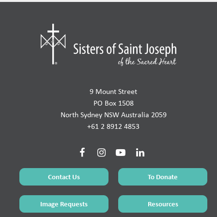
9 Mount Street
PO Box 1508
North Sydney NSW Australia 2059
+61 2 8912 4853
Contact Us
To Donate
Image Requests
Resources