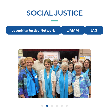
SOCIAL JUSTICE
Josephite Justice Network
JJAMM
JAG