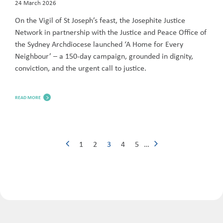
24 March 2026
On the Vigil of St Joseph’s feast, the Josephite Justice
Network in partnership with the Justice and Peace Office of
the Sydney Archdiocese launched ‘A Home for Every
Neighbour’ – a 150-day campaign, grounded in dignity,
conviction, and the urgent call to justice.
READ MORE
1
2
3
4
5
…