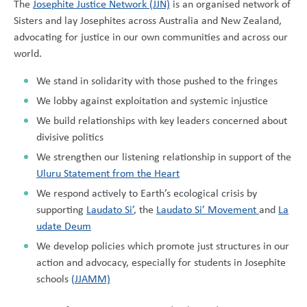
The
Josephite Justice Network (JJN)
is an organised network of
Sisters and lay Josephites across Australia and New Zealand,
advocating for justice in our own communities and across our
world.
We stand in solidarity with those pushed to the fringes
We lobby against exploitation and systemic injustice
We build relationships with key leaders concerned about
divisive politics
We strengthen our listening relationship in support of the
Uluru Statement from the Heart
We respond actively to Earth’s ecological crisis by
supporting
Laudato Si’
, the
Laudato Si’ Movement
and
La
udate Deum
We develop policies which promote just structures in our
action and advocacy, especially for students in Josephite
schools
(JJAMM)