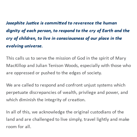
Josephite Justice is committed to reverence the human
dignity of each person, to respond to the cry of Earth and the
cry of children, to live in consciousness of our place in the
evolving universe.
This calls us to serve the mission of God in the spirit of Mary
MacKillop and Julian Tenison Woods, especially with those who
are oppressed or pushed to the edges of society.
We are called to respond and confront unjust systems which
perpetuate discrepancies of wealth, privilege and power, and
which diminish the integrity of creation.
In all of this, we acknowledge the original custodians of the
land and are challenged to live simply, travel lightly and make
room for all.