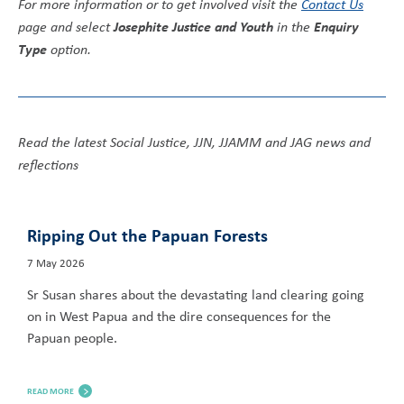
For more information or to get involved visit the
Contact Us
Josephite Justice and Youth
Enquiry
page and select
in the
Type
option.
Read the latest Social Justice, JJN, JJAMM and JAG news and
reflections
Ripping Out the Papuan Forests
7 May 2026
Sr Susan shares about the devastating land clearing going
on in West Papua and the dire consequences for the
Papuan people.
READ MORE