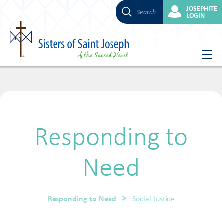
JOSEPHITE
Search
LOGIN
Skip
to
content
Responding to
Need
Responding to Need
Social Justice