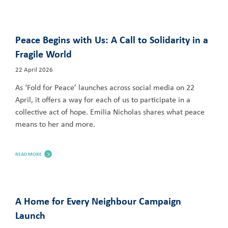
Peace Begins with Us: A Call to Solidarity in a
Fragile World
22 April 2026
As ‘Fold for Peace’ launches across social media on 22
April, it offers a way for each of us to participate in a
collective act of hope. Emilia Nicholas shares what peace
means to her and more.
READ MORE
A Home for Every Neighbour Campaign
Launch