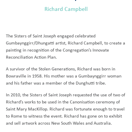
Richard Campbell
The Sisters of Saint Joseph engaged celebrated
Gumbaynggirr/Dhungatti artist, Richard Campbell, to create a
painting in recognition of the Congregation’s Innovate
Reconciliation Action Plan.
A survivor of the Stolen Generations, Richard was born in
Bowraville in 1958. His mother was a Gumbaynggirr woman
and his father was a member of the Dunghutti tribe.
In 2010, the Sisters of Saint Joseph requested the use of two of
Richard’s works to be used in the Canonisation ceremony of
Saint Mary MacKillop. Richard was fortunate enough to travel
to Rome to witness the event. Richard has gone on to exhibit
and sell artwork across New South Wales and Australia.