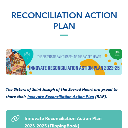
RECONCILIATION ACTION
PLAN
The Sisters of Saint Joseph of the Sacred Heart are proud to
share their
Innovate Reconciliation Action Plan
(RAP).
Innovate Reconciliation Action Plan
2023-2025 (FlippingBook)