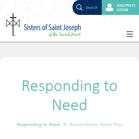
JOSEPHITE
Search
LOGIN
Skip
to
content
Responding to
Need
Responding to Need
Reconciliation Action Plan