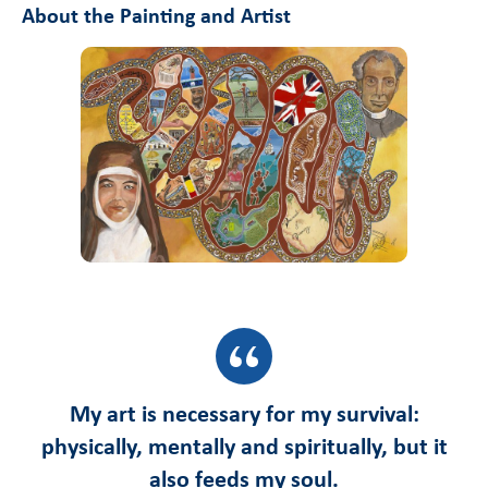
About the Painting and Artist
My art is necessary for my survival:
physically, mentally and spiritually, but it
also feeds my soul.