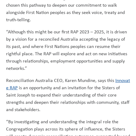
chosen this pathway to deepen our commitment to walk
alongside First Nation peoples as they seek voice, treaty and
truth-telling.
“Although this might be our first RAP 2023 – 2025, it is driven
by a vision for a reconciled Australia accepting the legacy of
its past, and where First Nations peoples can resume their
rightful place. The RAP will explore and act on new initiatives
through relationships, employment opportunities and supply
networks.”
Reconciliation Australia CEO, Karen Mundine, says this
Innovat
e RAP
is an opportunity and an invitation for the Sisters of
Saint Joseph to expand their understanding of their core
strengths and deepen their relationships with community, staff
and stakeholders.
“By investigating and understanding the integral role the
Congregation plays across its sphere of influence, the Sisters