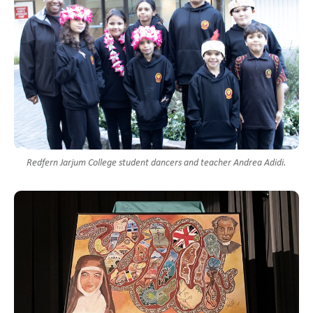
Redfern Jarjum College student dancers and teacher Andrea Adidi.