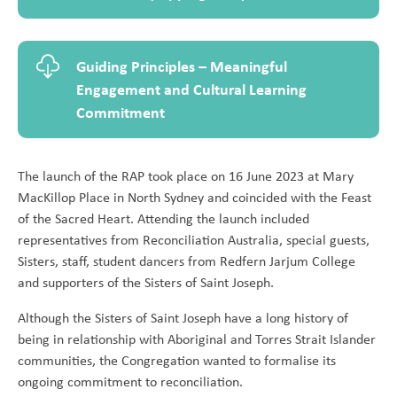
Guiding Principles – Meaningful
Engagement and Cultural Learning
Commitment
The launch of the RAP took place on 16 June 2023 at Mary
MacKillop Place in North Sydney and coincided with the Feast
of the Sacred Heart. Attending the launch included
representatives from Reconciliation Australia, special guests,
Sisters, staff, student dancers from Redfern Jarjum College
and supporters of the Sisters of Saint Joseph.
Although the Sisters of Saint Joseph have a long history of
being in relationship with Aboriginal and Torres Strait Islander
communities, the Congregation wanted to formalise its
ongoing commitment to reconciliation.