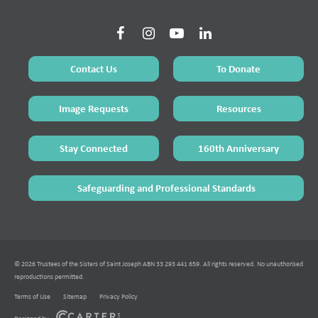
Contact Us
To Donate
Image Requests
Resources
Stay Connected
160th Anniversary
Safeguarding and Professional Standards
© 2026 Trustees of the Sisters of Saint Joseph ABN 33 293 441 659. All rights reserved. No unauthorised
reproductions permitted.
Terms of Use
Sitemap
Privacy Policy