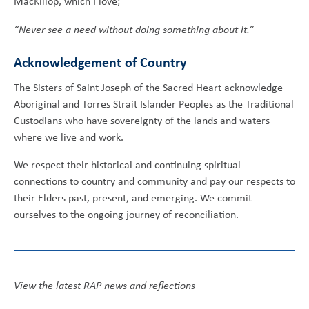
MacKillop, which I love;
“Never see a need without doing something about it.”
Acknowledgement of Country
The Sisters of Saint Joseph of the Sacred Heart acknowledge
Aboriginal and Torres Strait Islander Peoples as the Traditional
Custodians who have sovereignty of the lands and waters
where we live and work.
We respect their historical and continuing spiritual
connections to country and community and pay our respects to
their Elders past, present, and emerging. We commit
ourselves to the ongoing journey of reconciliation.
View the latest RAP news and reflections