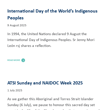
International Day of the World’s Indigenous
Peoples
9 August 2025
In 1994, the United Nations declared 9 August the
International Day of Indigenous Peoples. Sr Jenny Mori
León rsj shares a reflection.
READ MORE
ATSI Sunday and NAIDOC Week 2025
1 July 2025
As we gather this Aboriginal and Torres Strait Islander
Sunday (6 July), we pause to honour this sacred day set