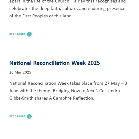
apart in the life of the Church – a day that recognises and
celebrates the deep faith, culture, and enduring presence
of the First Peoples of this land.
READ MORE
National Reconciliation Week 2025
26 May 2025
National Reconciliation Week takes place from 27 May – 3
June with the theme ‘Bridging Now to Next’. Cassandra
Gibbs-Smith shares A Campfire Reflection.
READ MORE