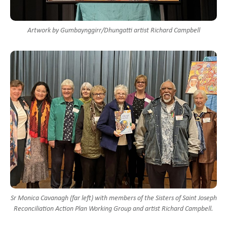
Artwork by Gumbaynggirr/Dhungatti artist Richard Campbell
Sr Monica Cavanagh (far left) with members of the Sisters of Saint Joseph
Reconciliation Action Plan Working Group and artist Richard Campbell.