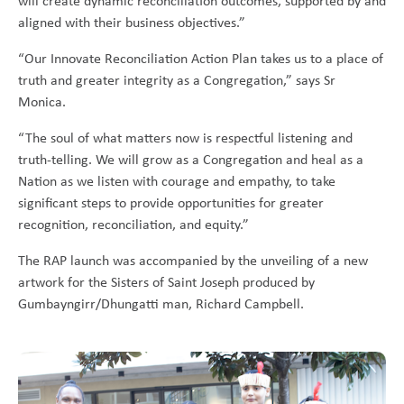
will create dynamic reconciliation outcomes, supported by and
aligned with their business objectives.”
“Our Innovate Reconciliation Action Plan takes us to a place of
truth and greater integrity as a Congregation,” says Sr
Monica.
“The soul of what matters now is respectful listening and
truth-telling. We will grow as a Congregation and heal as a
Nation as we listen with courage and empathy, to take
significant steps to provide opportunities for greater
recognition, reconciliation, and equity.”
The RAP launch was accompanied by the unveiling of a new
artwork for the Sisters of Saint Joseph produced by
Gumbayngirr/Dhungatti man, Richard Campbell.