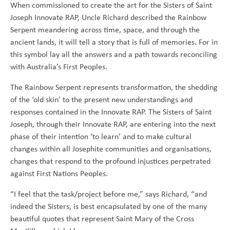
When commissioned to create the art for the Sisters of Saint
Joseph Innovate RAP, Uncle Richard described the Rainbow
Serpent meandering across time, space, and through the
ancient lands, it will tell a story that is full of memories. For in
this symbol lay all the answers and a path towards reconciling
with Australia’s First Peoples.
The Rainbow Serpent represents transformation, the shedding
of the ‘old skin’ to the present new understandings and
responses contained in the Innovate RAP. The Sisters of Saint
Joseph, through their Innovate RAP, are entering into the next
phase of their intention ‘to learn’ and to make cultural
changes within all Josephite communities and organisations,
changes that respond to the profound injustices perpetrated
against First Nations Peoples.
“I feel that the task/project before me,” says Richard, “and
indeed the Sisters, is best encapsulated by one of the many
beautiful quotes that represent Saint Mary of the Cross