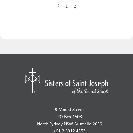
1
2
9 Mount Street
PO Box 1508
North Sydney NSW Australia 2059
+61 2 8912 4853