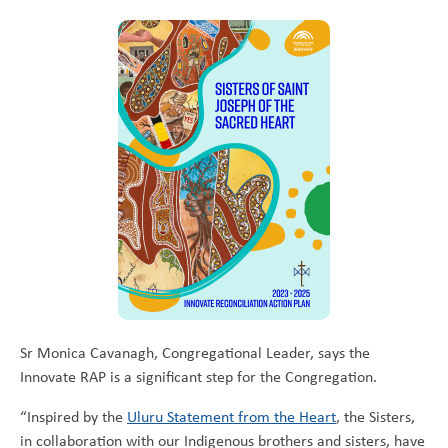
Sr Monica Cavanagh, Congregational Leader, says the
Innovate RAP is a significant step for the Congregation.
“Inspired by the
Uluru Statement from the Heart
, the Sisters,
in collaboration with our Indigenous brothers and sisters, have