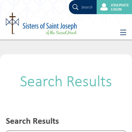
JOSEPHITE
Search
LOGIN
Skip
to
content
Search Results
Search Results