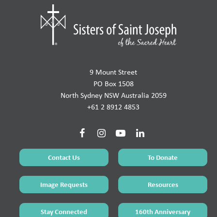
9 Mount Street
PO Box 1508
North Sydney NSW Australia 2059
+61 2 8912 4853
Contact Us
To Donate
Image Requests
Resources
Stay Connected
160th Anniversary