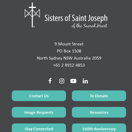
9 Mount Street
PO Box 1508
North Sydney NSW Australia 2059
+61 2 8912 4853
Contact Us
To Donate
Image Requests
Resources
Stay Connected
160th Anniversary