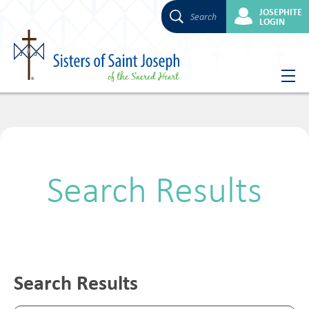
JOSEPHITE
Search
LOGIN
Skip
to
content
Search Results
Search Results