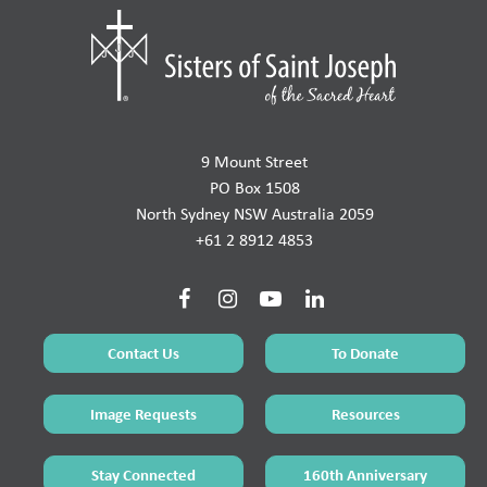
9 Mount Street
PO Box 1508
North Sydney NSW Australia 2059
+61 2 8912 4853
Contact Us
To Donate
Image Requests
Resources
Stay Connected
160th Anniversary