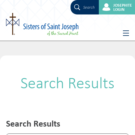
JOSEPHITE
Search
LOGIN
Skip
to
content
Search Results
Search Results