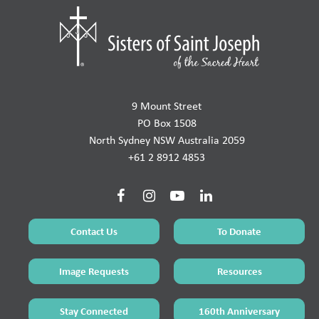
9 Mount Street
PO Box 1508
North Sydney NSW Australia 2059
+61 2 8912 4853
Contact Us
To Donate
Image Requests
Resources
Stay Connected
160th Anniversary