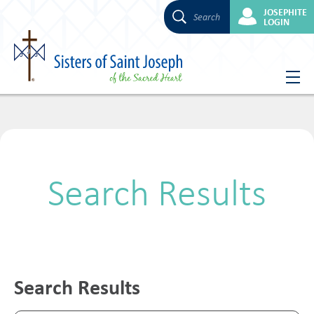
JOSEPHITE
Search
LOGIN
Skip
to
content
Search Results
Search Results